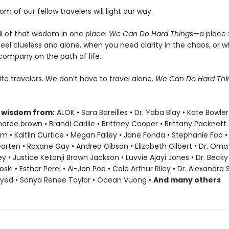
om of our fellow travelers will light our way.
ll of that wisdom in one place:
We Can Do Hard Things—
a place 
eel clueless and alone, when you need clarity in the chaos, or 
company on the path of life.
life travelers. We don’t have to travel alone.
We Can Do Hard Th
 wisdom from:
ALOK • Sara Bareilles • Dr. Yaba Blay • Kate Bowler
ree brown • Brandi Carlile • Brittney Cooper • Brittany Packnett
• Kaitlin Curtice • Megan Falley • Jane Fonda • Stephanie Foo •
Garten • Roxane Gay • Andrea Gibson • Elizabeth Gilbert • Dr. Orna 
ey • Justice Ketanji Brown Jackson • Luvvie Ajayi Jones • Dr. Bec
oski • Esther Perel • Ai-Jen Poo • Cole Arthur Riley • Dr. Alexandra
ayed • Sonya Renee Taylor • Ocean Vuong •
And many others