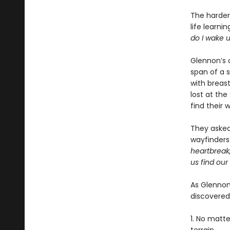
The harder 
life learni
do I wake 
Glennon’s 
span of a 
with breast
lost at th
find their 
They asked 
wayfinders
heartbreak
us find our
As Glennon
discovered
1. No matt