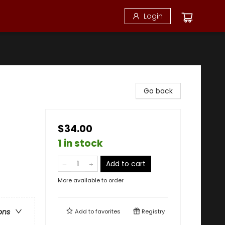
Login
Go back
$34.00
1 in stock
Add to cart
More available to order
ons
Add to
favorites
Registry