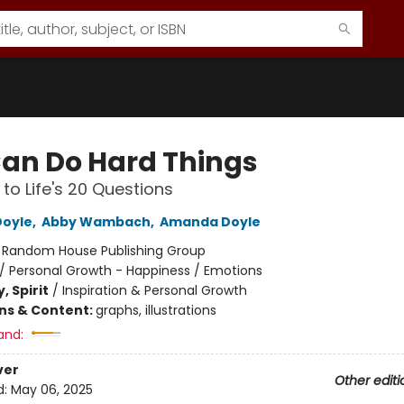
an Do Hard Things
to Life's 20 Questions
Doyle
,
Abby Wambach
,
Amanda Doyle
:
Random House Publishing Group
/
Personal Growth - Happiness / Emotions
, Spirit
/
Inspiration & Personal Growth
ons & Content:
graphs, illustrations
and:
ver
Other editi
d:
May 06, 2025