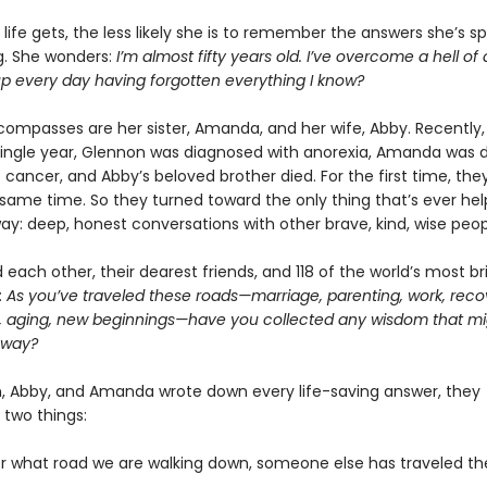
life gets, the less likely she is to remember the answers she’s s
ng. She wonders:
I’m almost fifty years old. I’ve overcome a hell of 
up every day having forgotten everything I know?
compasses are her sister, Amanda, and her wife, Abby. Recently, 
single year, Glennon was diagnosed with anorexia, Amanda was 
 cancer, and Abby’s beloved brother died. For the first time, they
e same time. So they turned toward the only thing that’s ever h
way: deep, honest conversations with other brave, kind, wise peop
each other, their dearest friends, and 118 of the world’s most bril
:
As you’ve traveled these roads—marriage, parenting, work, reco
, aging, new beginnings—have you collected any wisdom that mi
 way?
, Abby, and Amanda wrote down every life-saving answer, they
 two things:
er what road we are walking down, someone else has traveled t