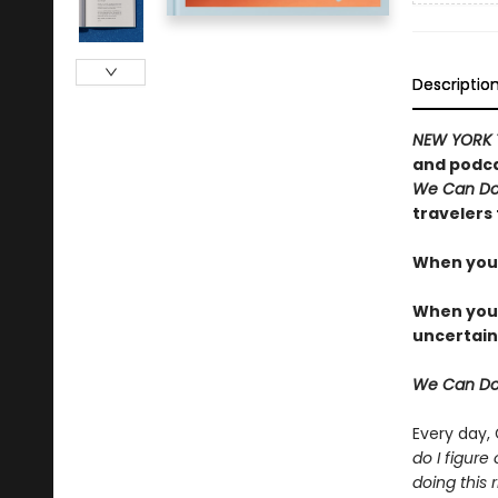
Descriptio
NEW YORK 
and podca
We Can Do
travelers 
When you 
When you t
uncertain
We Can Do
Every day,
do I figure
doing this r