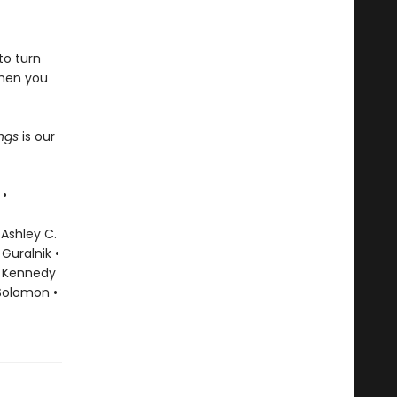
to turn
when you
ings
is our
 •
 Ashley C.
Guralnik •
ky Kennedy
 Solomon •