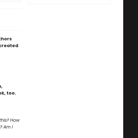
thors
created
,
k, too.
 this? How
? Am I