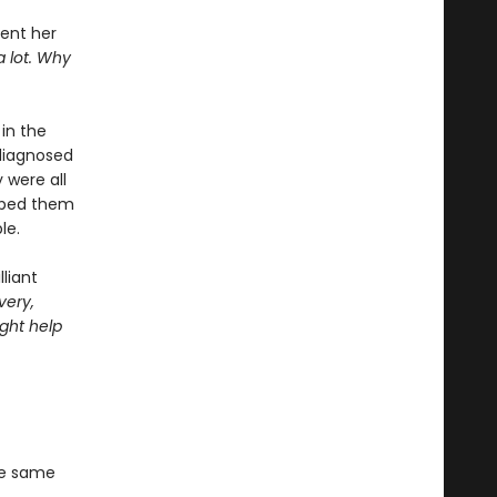
pent her
a lot. Why
in the
diagnosed
 were all
elped them
le.
liant
very,
ght help
he same