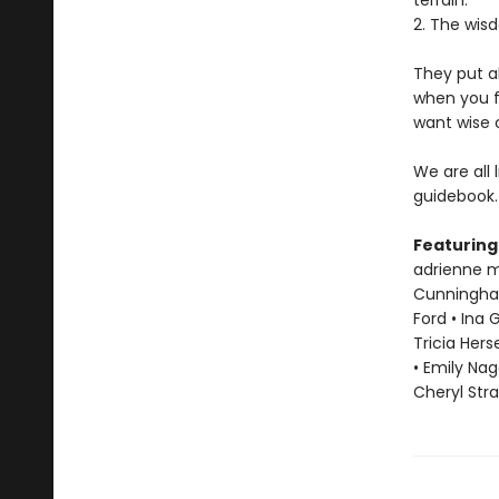
terrain.
2. The wisd
They put a
when you f
want wise 
We are all 
guidebook.
Featuring
adrienne ma
Cunningham 
Ford • Ina 
Tricia Hers
• Emily Nag
Cheryl Str