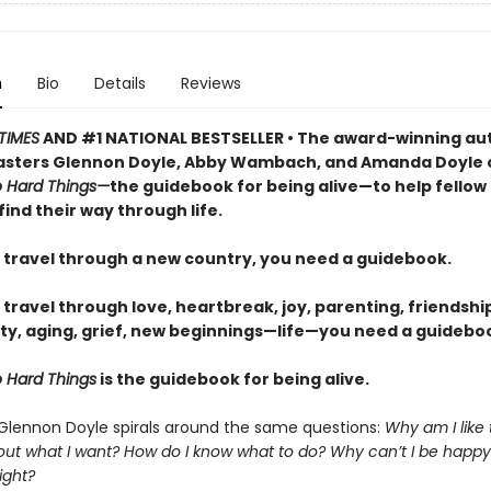
n
Bio
Details
Reviews
TIMES
AND #1 NATIONAL BESTSELLER • The award-winning au
sters Glennon Doyle, Abby Wambach, and Amanda Doyle 
 Hard Things—
the guidebook for being alive—to help fellow
find their way through life.
travel through a new country, you need a guidebook.
ravel through love, heartbreak, joy, parenting, friendship
ty, aging, grief, new beginnings—life—you need a guideboo
 Hard Things
is the guidebook for being alive.
 Glennon Doyle spirals around the same questions:
Why am I like
 out what I want? How do I know what to do? Why can’t I be happy
ight?