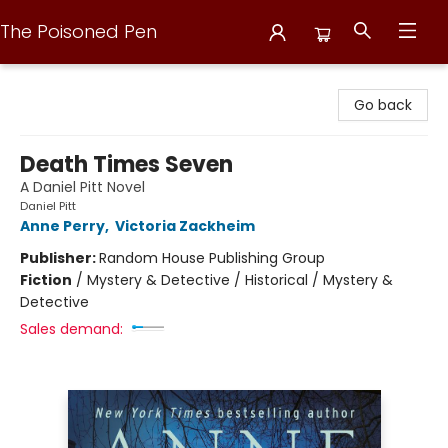
The Poisoned Pen
The Poisoned Pen
Go back
Death Times Seven
A Daniel Pitt Novel
Daniel Pitt
Anne Perry
,
Victoria Zackheim
Publisher:
Random House Publishing Group
Fiction
/
Mystery & Detective / Historical / Mystery &
Detective
Sales demand: