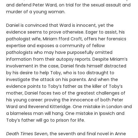
and defend Peter Ward, on trial for the sexual assault and
murder of a young woman.
Daniel is convinced that Ward is innocent, yet the
evidence seems to prove otherwise. Eager to assist, his
pathologist wife, Miriam fford Croft, offers her forensics
expertise and exposes a community of fellow
pathologists who may have purposefully omitted
information from their autopsy reports. Despite Miriam’s
involvement in the case, Daniel finds himself distracted
by his desire to help Toby, who is too distraught to
investigate the attack on his parents. And when the
evidence points to Toby’s father as the killer of Toby’s
mother, Daniel faces two of the greatest challenges of
his young career: proving the innocence of both Peter
Ward and Reverend Kitteridge. One mistake in London and
a blameless man will hang. One mistake in Ipswich and
Toby’s father will go to prison for life.
Death Times Seven
, the seventh and final novel in Anne