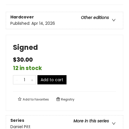
Hardcover
Other editions
Published:
Apr 14, 2026
Signed
$30.00
12 in stock
Add to cart
Add to
favorites
Registry
Series
More in this series
Daniel Pitt