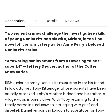
Description
Bio
Details
Reviews
Two violent crimes challenge the investigative skills
of young Daniel Pitt and his wife, Miriam, in the final
novel of iconic mystery writer Anne Perry's beloved
Daniel Pitt series.
“A towering achievement from a towering talent—
superb!” —Jeffery Deaver, author of the Colter
Shaw series
1913: Junior attorney Daniel Pitt must step in for his friend,
fellow attorney Toby Kitteridge, whose parents have been
brutally attacked. Toby's mother is dead and his father, a
village vicar, is barely alive. With Toby returning to the
family home in rural Ipswich, struggling with grief and
disbelief, Daniel remains in London to substitute for Toby