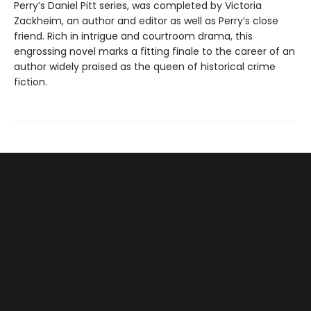
Perry’s Daniel Pitt series, was completed by Victoria
Zackheim, an author and editor as well as Perry’s close
friend. Rich in intrigue and courtroom drama, this
engrossing novel marks a fitting finale to the career of an
author widely praised as the queen of historical crime
fiction.