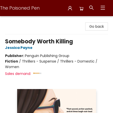
The Poisoned Pen
The Poisoned Pen
Go back
Somebody Worth Killing
Jessica Payne
Publisher:
Penguin Publishing Group
Fiction
/
Thrillers - Suspense / Thrillers - Domestic /
Women
Sales demand: