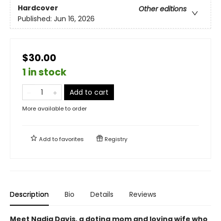
Hardcover
Other editions
Published:
Jun 16, 2026
$30.00
1 in stock
Add to cart
More available to order
Add to
favorites
Registry
Description
Bio
Details
Reviews
Meet Nadia Davis, a doting mom and loving wife who