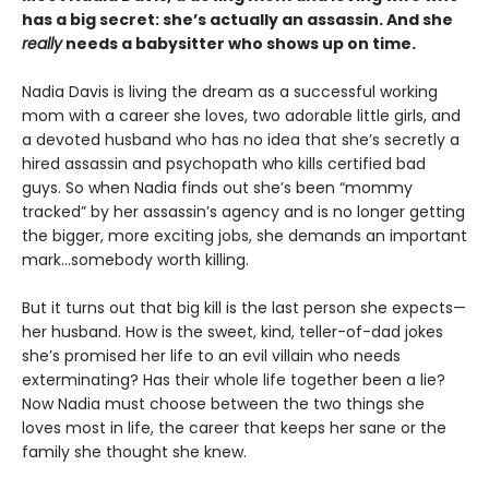
has a big secret: she’s actually an assassin. And she
really
needs a babysitter who shows up on time.
Nadia Davis is living the dream as a successful working
mom with a career she loves, two adorable little girls, and
a devoted husband who has no idea that she’s secretly a
hired assassin and psychopath who kills certified bad
guys. So when Nadia finds out she’s been “mommy
tracked” by her assassin’s agency and is no longer getting
the bigger, more exciting jobs, she demands an important
mark…somebody worth killing.
But it turns out that big kill is the last person she expects—
her husband. How is the sweet, kind, teller-of-dad jokes
she’s promised her life to an evil villain who needs
exterminating? Has their whole life together been a lie?
Now Nadia must choose between the two things she
loves most in life, the career that keeps her sane or the
family she thought she knew.