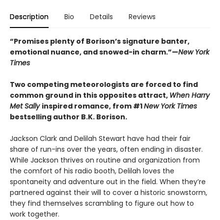
Description
Bio
Details
Reviews
“Promises plenty of Borison’s signature banter,
emotional nuance, and snowed-in charm.”—
New York
Times
Two competing meteorologists are forced to find
common ground in this opposites attract,
When Harry
Met Sally
inspired romance, from #1
New York Times
bestselling author B.K. Borison.
Jackson Clark and Delilah Stewart have had their fair
share of run-ins over the years, often ending in disaster.
While Jackson thrives on routine and organization from
the comfort of his radio booth, Delilah loves the
spontaneity and adventure out in the field. When they’re
partnered against their will to cover a historic snowstorm,
they find themselves scrambling to figure out how to
work together.