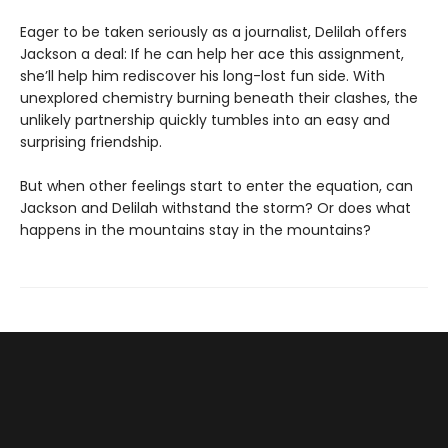
Eager to be taken seriously as a journalist, Delilah offers
Jackson a deal: If he can help her ace this assignment,
she’ll help him rediscover his long-lost fun side. With
unexplored chemistry burning beneath their clashes, the
unlikely partnership quickly tumbles into an easy and
surprising friendship.
But when other feelings start to enter the equation, can
Jackson and Delilah withstand the storm? Or does what
happens in the mountains stay in the mountains?