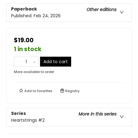
Paperback
Other editions
Published:
Feb 24, 2026
$19.00
1 in stock
Add to cart
More available to order
Add to
favorites
Registry
Series
More in this series
Heartstrings
#2