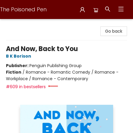
The Poisoned Pen
The Poisoned Pen
Go back
And Now, Back to You
B K Borison
Publisher:
Penguin Publishing Group
Fiction
/
Romance - Romantic Comedy / Romance -
Workplace / Romance - Contemporary
#609 in bestsellers