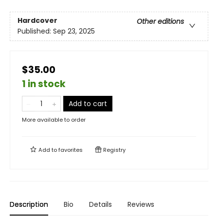
Hardcover
Other editions
Published:
Sep 23, 2025
$35.00
1 in stock
Add to cart
More available to order
Add to
favorites
Registry
Description
Bio
Details
Reviews