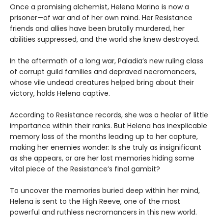
Once a promising alchemist, Helena Marino is now a
prisoner—of war and of her own mind. Her Resistance
friends and allies have been brutally murdered, her
abilities suppressed, and the world she knew destroyed.
In the aftermath of a long war, Paladia’s new ruling class
of corrupt guild families and depraved necromancers,
whose vile undead creatures helped bring about their
victory, holds Helena captive.
According to Resistance records, she was a healer of little
importance within their ranks. But Helena has inexplicable
memory loss of the months leading up to her capture,
making her enemies wonder: Is she truly as insignificant
as she appears, or are her lost memories hiding some
vital piece of the Resistance’s final gambit?
To uncover the memories buried deep within her mind,
Helena is sent to the High Reeve, one of the most
powerful and ruthless necromancers in this new world.