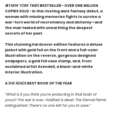
#1
NEW YORK TIMES
BESTSELLER • OVER ONE MILLION
COPIES SOLD • In this riveting dark fantasy debut, a
woman with missing memories fights to survive a
war-torn world of necromancy and alchemy—and
the man tasked with unearthing the deepest
secrets of her past.
This stunning hardcover edition features a deluxe
jacket with gold foil on the front and a full-color
illustration on the reverse, gorgeous designed
endpapers, a gold foil case stamp, and, from
acclaimed artist Avendell, a black-and-white
interior illustration.
A
SHE READS
BEST BOOK OF THE YEAR
“
What is it you think you’re protecting in that brain of
yours? The war is over. Holdfast is dead. The Eternal Flame
extinguished. There’s no one left for you to save.”