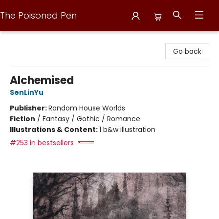
The Poisoned Pen
The Poisoned Pen
Go back
Alchemised
SenLinYu
Publisher:
Random House Worlds
Fiction
/
Fantasy / Gothic / Romance
Illustrations & Content:
1 b&w illustration
#253 in bestsellers