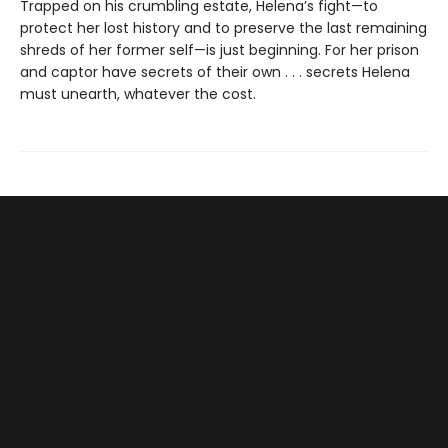
Trapped on his crumbling estate, Helena’s fight—to
protect her lost history and to preserve the last remaining
shreds of her former self—is just beginning. For her prison
and captor have secrets of their own . . . secrets Helena
must unearth, whatever the cost.