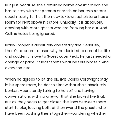
But just because she’s returned home doesn’t mean she
has to stay with her parents or crash on her twin sister’s
couch. Lucky for her, the new-to-town upholsterer has a
room for rent above his store. Unluckily, it is absolutely
crawling with more ghosts who are freezing her out. And
Collins hates being ignored.
Brady Cooper is absolutely and totally fine. Seriously,
there’s no secret reason why he decided to uproot his life
and suddenly move to Sweetwater Peak. He just needed a
change of pace. At least that’s what he tells himself. And
everyone else.
When he agrees to let the elusive Collins Cartwright stay
in his spare room, he doesn’t know that she’s absolutely
bonkers—constantly talking to herself and having
conversations with no one—or that she looked like
that
.
But as they begin to get closer, the lines between them
start to blur, leaving both of them—and the ghosts who
have been pushing them together—wondering whether