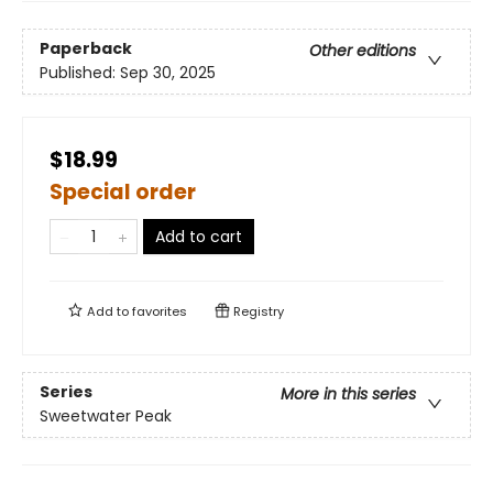
Paperback
Other editions
Published:
Sep 30, 2025
$18.99
Special order
Add to cart
Add to
favorites
Registry
Series
More in this series
Sweetwater Peak