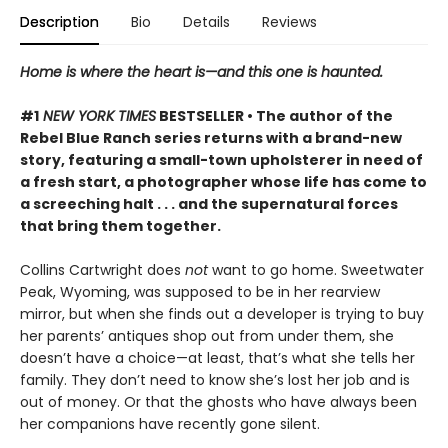
Description
Bio
Details
Reviews
Home is where the heart is—and this one is haunted.
#1
NEW YORK TIMES
BESTSELLER • The author of the
Rebel Blue Ranch series returns with a brand-new
story, featuring a small-town upholsterer in need of
a fresh start, a photographer whose life has come to
a screeching halt . . . and the supernatural forces
that bring them together.
Collins Cartwright does
not
want to go home. Sweetwater
Peak, Wyoming, was supposed to be in her rearview
mirror, but when she finds out a developer is trying to buy
her parents’ antiques shop out from under them, she
doesn’t have a choice—at least, that’s what she tells her
family. They don’t need to know she’s lost her job and is
out of money. Or that the ghosts who have always been
her companions have recently gone silent.