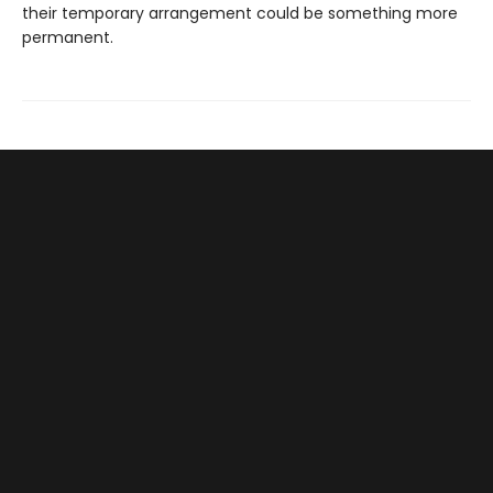
their temporary arrangement could be something more
permanent.