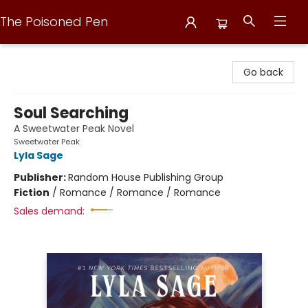
The Poisoned Pen
The Poisoned Pen
Go back
Soul Searching
A Sweetwater Peak Novel
Sweetwater Peak
Lyla Sage
Publisher:
Random House Publishing Group
Fiction
/
Romance / Romance / Romance
Sales demand: