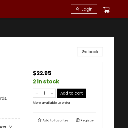
Login
Go back
$22.95
2 in stock
Add to cart
rds,
More available to order
Add to
favorites
Registry
ons