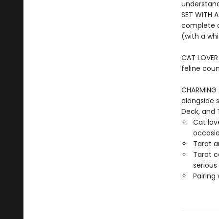
understand
SET WITH A
complete d
(with a whi
CAT LOVER G
feline coun
CHARMING 
alongside 
Deck, and 
Cat love
occasi
Tarot a
Tarot c
serious
Pairing