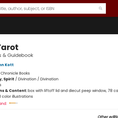
Tarot
s & Guidebook
nn Kott
:
Chronicle Books
, Spirit
/
Divination / Divination
s
ons & Content:
box with liftoff lid and diecut peep window, 78 ca
l color illustrations
and:
Other editi