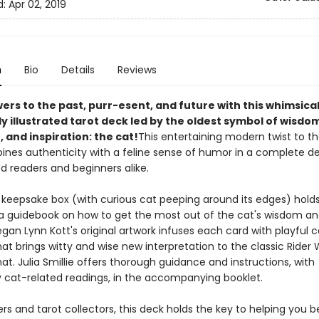
d:
Apr 02, 2019
n
Bio
Details
Reviews
ers to the past, purr-esent, and future with this whimsica
 illustrated tarot deck led by the oldest symbol of wisdom
, and inspiration: the cat!
This entertaining modern twist to th
ines authenticity with a feline sense of humor in a complete de
d readers and beginners alike.
 keepsake box (with curious cat peeping around its edges) holds
a guidebook on how to get the most out of the cat's wisdom an
Megan Lynn Kott's original artwork infuses each card with playful c
at brings witty and wise new interpretation to the classic Rider 
t. Julia Smillie offers thorough guidance and instructions, with
 cat-related readings, in the accompanying booklet.
ers and tarot collectors, this deck holds the key to helping you b