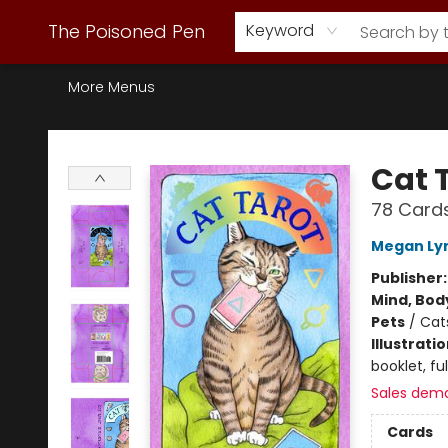
Webstore Home
Browse Our Inventory
Staff Picks
Subscription Book Clubs
Diana Gabaldon
Contact & Hours
Back to Main Site
The Poisoned Pen
Keyword
More Menus
The Poisoned Pen
Cat 
78 Card
Megan Ly
Publisher
Mind, Body
Pets
/
Cat
Illustrati
booklet, ful
Sales dem
Cards