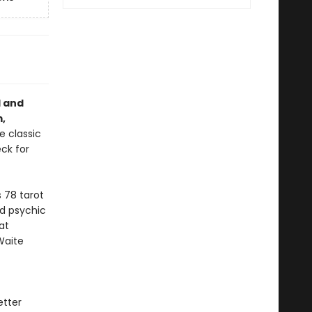
l and
,
e classic
ck for
 78 tarot
d psychic
at
Waite
etter