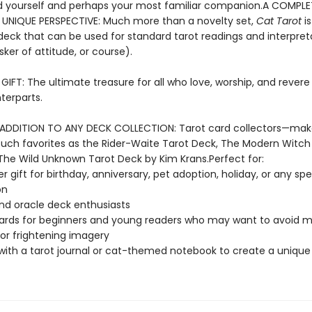
 yourself and perhaps your most familiar companion.A COMPL
 UNIQUE PERSPECTIVE: Much more than a novelty set,
Cat Tarot
is
eck that can be used for standard tarot readings and interpret
sker of attitude, or course).
IFT: The ultimate treasure for all who love, worship, and revere 
terparts.
ADDITION TO ANY DECK COLLECTION: Tarot card collectors—ma
such favorites as the Rider-Waite Tarot Deck, The Modern Witch
The Wild Unknown Tarot Deck by Kim Krans.Perfect for:
r gift for birthday, anniversary, pet adoption, holiday, or any spe
on
nd oracle deck enthusiasts
ards for beginners and young readers who may want to avoid 
 or frightening imagery
 with a tarot journal or cat-themed notebook to create a unique 