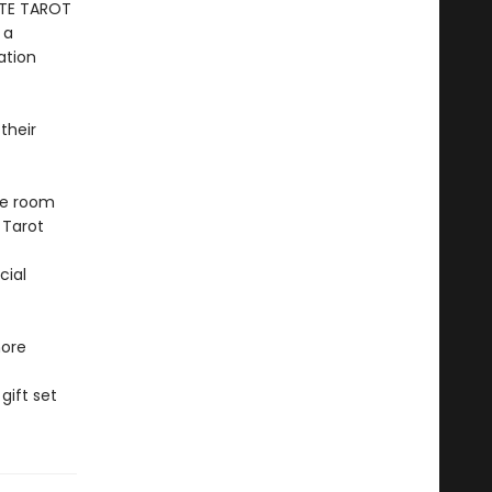
ETE TAROT
 a
ation
their
ke room
 Tarot
cial
more
gift set