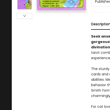
Publishe
Descriptio
Seek answ
gorgeously
divination
tarot comb
experience
The sturdy
cards and 
abilities. 
behavior th
Smith forma
charmingly
For cat lov