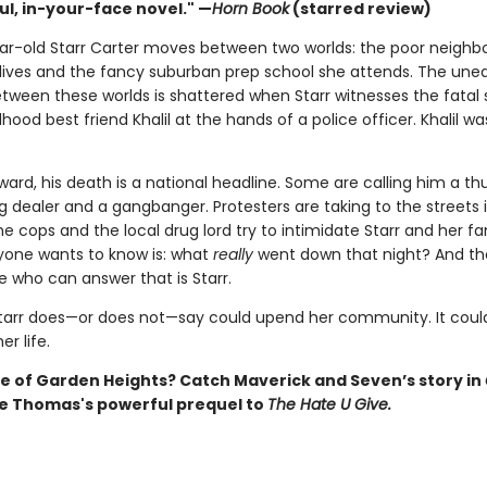
ul, in-your-face novel." —
Horn Book
(starred review)
ar-old Starr Carter moves between two worlds: the poor neigh
lives and the fancy suburban prep school she attends. The une
tween these worlds is shattered when Starr witnesses the fatal
dhood best friend Khalil at the hands of a police officer. Khalil wa
ward, his death is a national headline. Some are calling him a t
 dealer and a gangbanger. Protesters are taking to the streets in
cops and the local drug lord try to intimidate Starr and her fa
one wants to know is: what
really
went down that night? And th
e who can answer that is Starr.
tarr does—or does not—say could upend her community. It could
r life.
 of Garden Heights? Catch Maverick and Seven’s story in
ie Thomas's powerful prequel to
The Hate U Give.