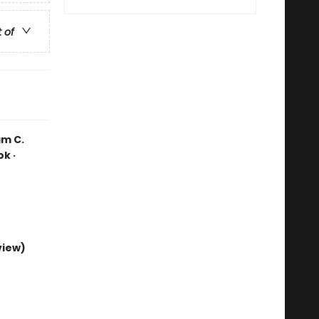
t of
am C.
k ·
view)