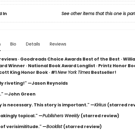
 In
See other items that this one is par
n
Bio
Details
Reviews
 reviews · Goodreads Choice Awards Best of the Best
·
Willi
rd Winner · National Book Award Longlist · Printz Honor Boo
cott King Honor Book · #1
New York Times
Bestseller!
ly riveting!" —Jason Reynolds
." —John Green
y is necessary. This story is important." —
Kirkus
(starred re
akingly topical." —
Publishers Weekly
(starred review)
of verisimilitude." —
Booklist
(starred review)