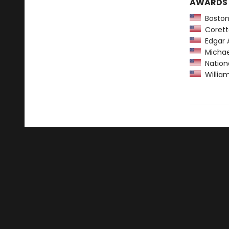
AWARDS
Boston
Coretta
Edgar A
Michael
Nationa
William