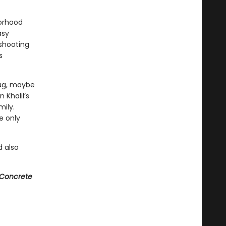
borhood
asy
 shooting
s
hug, maybe
 Khalil’s
mily.
e only
 also
Concrete