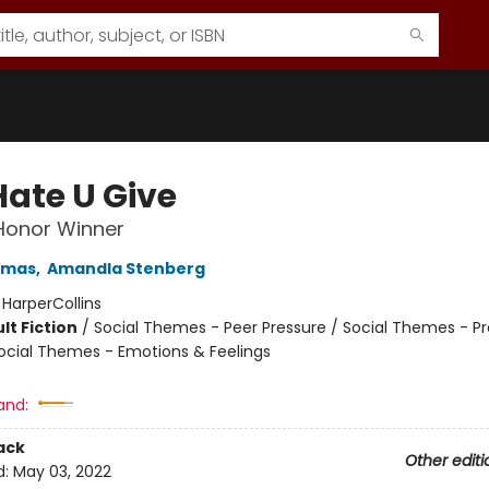
Hate U Give
 Honor Winner
omas
,
Amandla Stenberg
:
HarperCollins
lt Fiction
/
Social Themes - Peer Pressure / Social Themes - Pr
ocial Themes - Emotions & Feelings
and:
ack
Other editi
d:
May 03, 2022