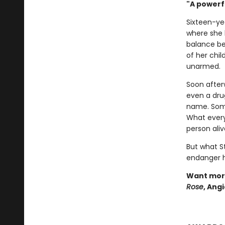
"A powerf
Sixteen-ye
where she 
balance be
of her chil
unarmed.
Soon after
even a drug
name. Some 
What every
person aliv
But what S
endanger he
Want more
Rose
, Ang