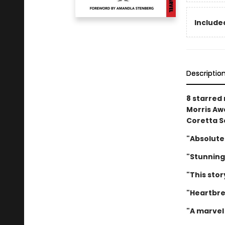
Included
Descriptio
8 starred
Morris Awa
Coretta S
"Absolute
"Stunning
"This stor
"Heartbre
"A marvel 