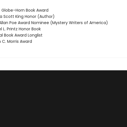
 Globe–Horn Book Award
 Scott King Honor (Author)
llan Poe Award Nominee (Mystery Writers of America)
 L. Printz Honor Book
l Book Award Longlist
 C. Morris Award