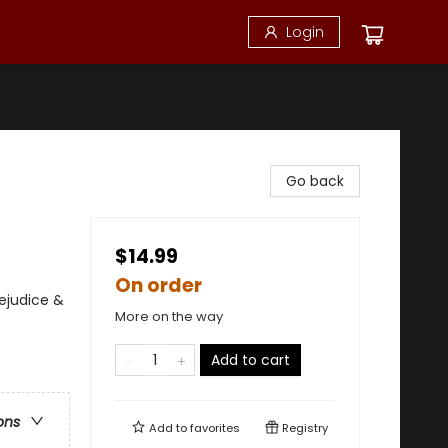
Login
Go back
$14.99
On order
ejudice &
More on the way
Add to cart
ons
Add to
favorites
Registry