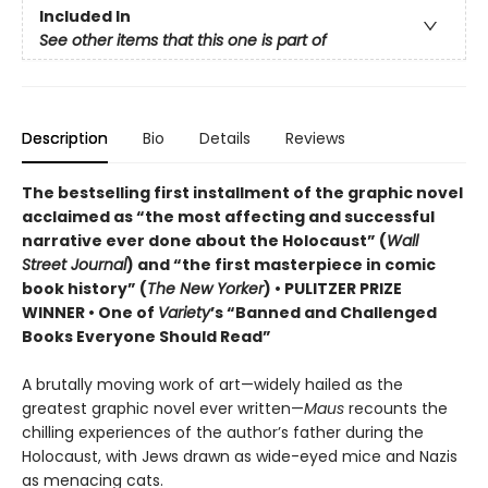
Included In
See other items that this one is part of
Description
Bio
Details
Reviews
The bestselling first installment of the graphic novel
acclaimed as “the most affecting and successful
narrative ever done about the Holocaust” (
Wall
Street Journal
) and “the first masterpiece in comic
book history” (
The New Yorker
) • PULITZER PRIZE
WINNER • One of
Variety
’s “Banned and Challenged
Books Everyone Should Read”
A brutally moving work of art—widely hailed as the
greatest graphic novel ever written—
Maus
recounts the
chilling experiences of the author’s father during the
Holocaust, with Jews drawn as wide-eyed mice and Nazis
as menacing cats.