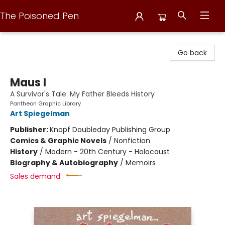
The Poisoned Pen
The Poisoned Pen
Go back
Maus I
A Survivor's Tale: My Father Bleeds History
Pantheon Graphic Library
Art Spiegelman
Publisher:
Knopf Doubleday Publishing Group
Comics & Graphic Novels
/
Nonfiction
History
/
Modern - 20th Century - Holocaust
Biography & Autobiography
/
Memoirs
Sales demand: