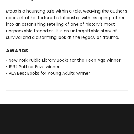
Maus
is a haunting tale within a tale, weaving the author’s
account of his tortured relationship with his aging father
into an astonishing retelling of one of history's most
unspeakable tragedies. It is an unforgettable story of
survival and a disarming look at the legacy of trauma.
AWARDS
• New York Public Library Books for the Teen Age winner
• 1992 Pulitzer Prize winner
• ALA Best Books for Young Adults winner