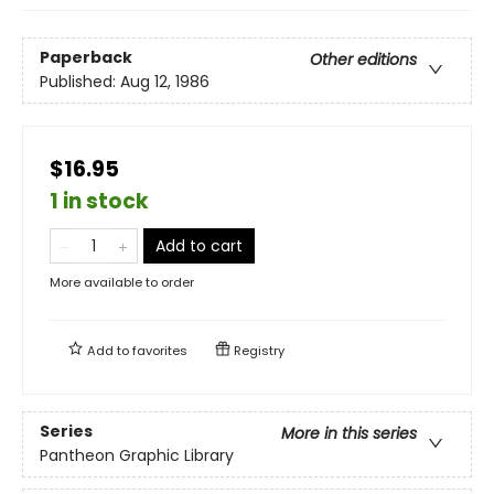
Paperback
Other editions
Published:
Aug 12, 1986
$16.95
1 in stock
Add to cart
More available to order
Add to
favorites
Registry
Series
More in this series
Pantheon Graphic Library