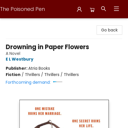
The Poisoned Pen
The Poisoned Pen
Go back
Drowning in Paper Flowers
A Novel
E L Westbury
Publisher:
Atria Books
Fiction
/
Thrillers / Thrillers / Thrillers
Forthcoming demand: