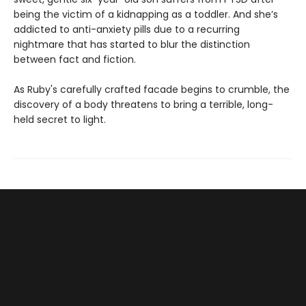
being the victim of a kidnapping as a toddler. And she’s
addicted to anti-anxiety pills due to a recurring
nightmare that has started to blur the distinction
between fact and fiction.
As Ruby's carefully crafted facade begins to crumble, the
discovery of a body threatens to bring a terrible, long-
held secret to light.