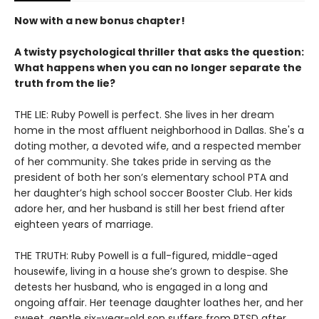
Now with a new bonus chapter!
A twisty psychological thriller that asks the question:
What happens when you can no longer separate the
truth from the lie?
THE LIE: Ruby Powell is perfect. She lives in her dream
home in the most affluent neighborhood in Dallas. She's a
doting mother, a devoted wife, and a respected member
of her community. She takes pride in serving as the
president of both her son’s elementary school PTA and
her daughter’s high school soccer Booster Club. Her kids
adore her, and her husband is still her best friend after
eighteen years of marriage.
THE TRUTH: Ruby Powell is a full-figured, middle-aged
housewife, living in a house she’s grown to despise. She
detests her husband, who is engaged in a long and
ongoing affair. Her teenage daughter loathes her, and her
sweet, gentle six-year-old son suffers from PTSD after