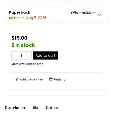
Paperback
Other editions
Releases:
Aug 11, 2026
$19.00
6 in stock
Add to cart
More available to order
Add to
favorites
Registry
Description
Bio
Details