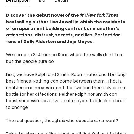
Description
Bio
Details
Discover the debut novel of the #1
New
York
Times
bestselling author Lisa Jewell in which the residents
of an apartment building confront one another’s
attractions, distrust, secrets, and lies. Perfect for
fans of Dolly Alderton and Jojo Moyes.
Welcome to 31 Almanac Road where the walls don’t talk,
but the people sure do.
First, we have Ralph and Smith. Roommates and life-long
best friends. Nothing can come between them…That is,
until Jemima moves in, and the two find themselves in a
battle for her affections. Neither Ralph nor Smith can
boast successful love lives, but maybe their luck is about
to change.
The real question, though, is who does
Jemima
want?
Take the stairs up a flight, and you’ll find Karl and Siobhan.