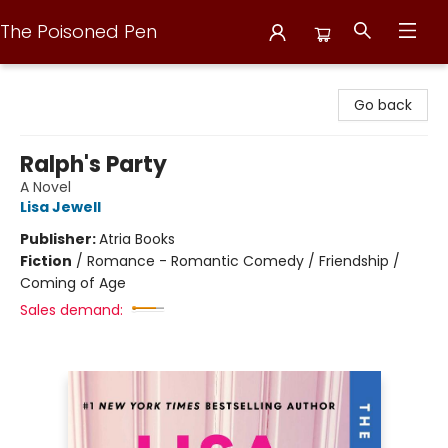
The Poisoned Pen
The Poisoned Pen
Go back
Ralph's Party
A Novel
Lisa Jewell
Publisher:
Atria Books
Fiction
/
Romance - Romantic Comedy / Friendship /
Coming of Age
Sales demand: