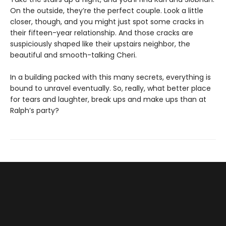
On the outside, they’re the perfect couple. Look a little
closer, though, and you might just spot some cracks in
their fifteen-year relationship. And those cracks are
suspiciously shaped like their upstairs neighbor, the
beautiful and smooth-talking Cheri.
In a building packed with this many secrets, everything is
bound to unravel eventually. So, really, what better place
for tears and laughter, break ups and make ups than at
Ralph’s party?