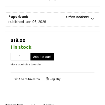
Paperback
Other editions
Published:
Jan 06, 2026
$19.00
1 in stock
Add to cart
More available to order
Add to
favorites
Registry