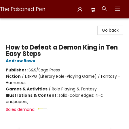
The Poisoned Pen
The Poisoned Pen
Go back
How to Defeat a Demon King in Ten
Easy Steps
Andrew Rowe
Publisher:
S&S/Saga Press
Fiction
/
LitRPG (Literary Role-Playing Game) / Fantasy -
Humorous
Games & Activities
/
Role Playing & Fantasy
Illustrations & Content:
solid-color edges; 4-c
endpapers;
Sales demand: