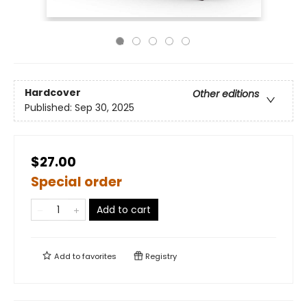
Hardcover
Other editions
Published:
Sep 30, 2025
$27.00
Special order
Add to cart
Add to
favorites
Registry