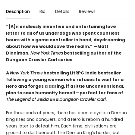
Description
Bio
Details
Reviews
“[A]n endlessly inventive and entertaining love
letter to all of us underdogs who spent countless
hours with a game controller in hand, daydreaming
about how we would save the realm.” —Matt
Dinniman,
New York Times
bestselling author of the
Dungeon Crawler Carl series
A
New York Times
bestselling LitRPG indie bestseller
following a young woman who refuses to wait for a
Hero and forges a daring, if a little unconventional,
plan to save humanity herself—perfect for fans of
The Legend of Zelda
and
Dungeon Crawler Carl
.
For thousands of years, there has been a cycle: a Demon
King rises and conquers, and a Hero is reborn a hundred
years later to defeat him. Each time, civilizations are
ground to dust beneath the Demon King’s hordes, but