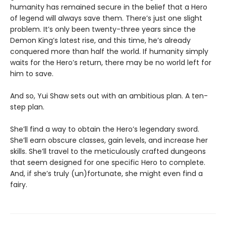
humanity has remained secure in the belief that a Hero
of legend will always save them. There’s just one slight
problem. It’s only been twenty-three years since the
Demon King’s latest rise, and this time, he’s already
conquered more than half the world. If humanity simply
waits for the Hero’s return, there may be no world left for
him to save.
And so, Yui Shaw sets out with an ambitious plan. A ten-
step plan.
She’ll find a way to obtain the Hero’s legendary sword.
She’ll earn obscure classes, gain levels, and increase her
skills. She’ll travel to the meticulously crafted dungeons
that seem designed for one specific Hero to complete.
And, if she’s truly (un)fortunate, she might even find a
fairy.