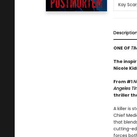
Kay Scar
Descriptio
ONE OF
TI
The inspi
Nicole Ki
From #1
N
Angeles Ti
thriller 
A killer is
Chief Medic
that blend
cutting-ed
forces bot