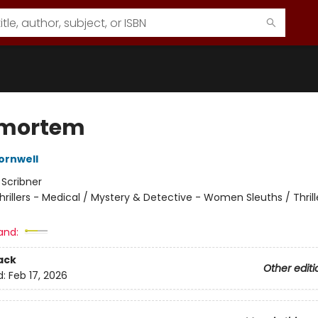
tmortem
ornwell
:
Scribner
hrillers - Medical / Mystery & Detective - Women Sleuths / Thrill
and:
ack
Other editi
d:
Feb 17, 2026