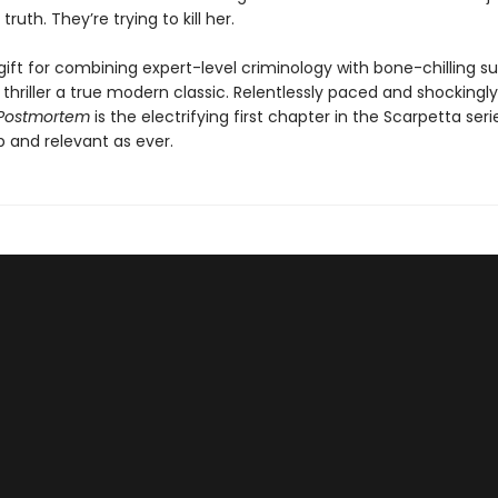
truth. They’re trying to kill her.
gift for combining expert-level criminology with bone-chilling 
thriller a true modern classic. Relentlessly paced and shockingly
Postmortem
is the electrifying first chapter in the Scarpetta serie
p and relevant as ever.