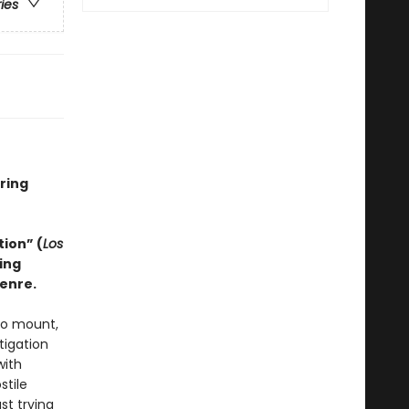
ries
ring
tion” (
Los
ing
genre.
 to mount,
tigation
with
stile
st trying