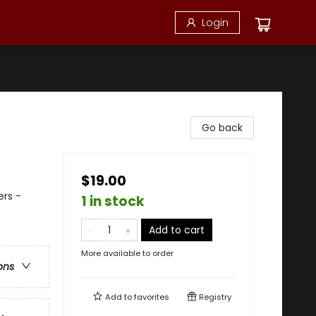
Login
Go back
$19.00
ers -
1 in stock
Add to cart
More available to order
ons
Add to
favorites
Registry