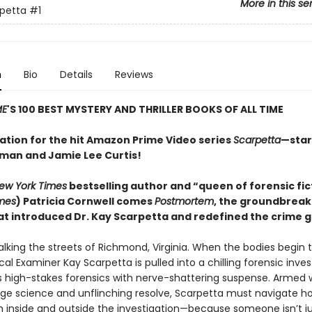
More in this se
petta
#1
n
Bio
Details
Reviews
ME
'S 100 BEST MYSTERY AND THRILLER BOOKS OF ALL TIME
ration for the hit Amazon Prime Video series
Scarpetta
—star
dman and Jamie Lee Curtis!
ew York Times
bestselling author and “queen of forensic fic
mes
) Patricia Cornwell comes
Postmortem
, the groundbreak
that introduced Dr. Kay Scarpetta and redefined the crime 
 stalking the streets of Richmond, Virginia. When the bodies begin
al Examiner Kay Scarpetta is pulled into a chilling forensic inves
s high-stakes forensics with nerve-shattering suspense. Armed 
ge science and unflinching resolve, Scarpetta must navigate ho
h inside and outside the investigation—because someone isn’t ju