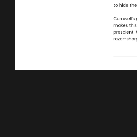
to hide the 
Cornwell’s 
makes this 
prescient,
razor-shar