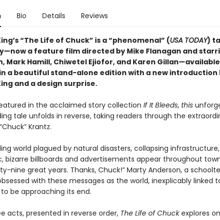
n
Bio
Details
Reviews
ing’s “The Life of Chuck”
is a “phenomenal” (
USA TODAY
) ta
y—now a feature film directed by Mike Flanagan and star
, Mark Hamill, Chiwetel Ejiofor, and Karen Gillan—available
 in a beautiful stand-alone
edition with a new introduction
ing and a design surprise
.
featured in the acclaimed story collection
If It Bleeds
,
this
unforge
g tale unfolds in reverse, taking readers through the extraordin
“Chuck” Krantz.
ing world plagued by natural disasters, collapsing infrastructure
, bizarre billboards and advertisements appear throughout town
irty-nine great years. Thanks, Chuck!” Marty Anderson, a schoolt
sessed with these messages as the world, inexplicably linked t
 to be approaching its end.
ee acts, presented in reverse order,
The Life of Chuck
explores o