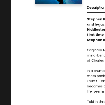
Descriptio
Stephen K
and legac
Hiddleston
first time
Stephen K
Originally 
mind-bendin
of Charles 
In a crumbl
mass panic
Krantz. Th
becomes ob
life, seems
Told in thr