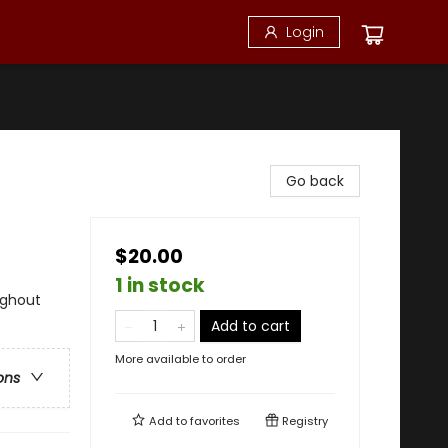
Login
Go back
$20.00
1 in stock
ughout
Add to cart
More available to order
ons
Add to
favorites
Registry