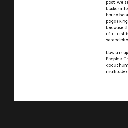
past. We se
busker into
house haun
pages King 
because th
after a str
serendipitou
Now a majo
People’s C
about human
multitudes 