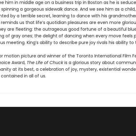
e him in middle age on a business trip in Boston as he is seduc
 spinning a gorgeous sidewalk dance. And we see him as a child, 
ted by a terrible secret, learning to dance with his grandmother
reminds us that life’s quotidian pleasures are even more glorio
ey are fleeting: the outrageous good fortune of a beautiful blu
ing of gray ones; the delight of dancing when every move feels p
s meeting. King’s ability to describe pure joy rivals his ability to t
r motion picture and winner of the Toronto International Film Fe
hoice Award,
The Life of Chuck
is a glorious story about commun
ity at its best, a celebration of joy, mystery, existential wonde
contained in all of us.