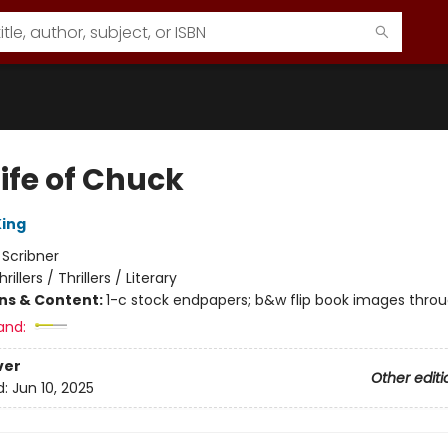
ife of Chuck
ing
:
Scribner
hrillers / Thrillers / Literary
ons & Content:
1-c stock endpapers; b&w flip book images thro
and:
ver
Other editi
d:
Jun 10, 2025