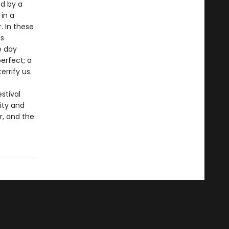
ed by a
in a
. In these
us
e day
erfect; a
errify us.
stival
ity and
r, and the