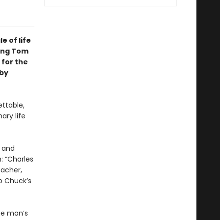
le of life
ring Tom
 for the
 by
ttable,
ary life
, and
: “Charles
eacher,
o Chuck’s
ne man’s