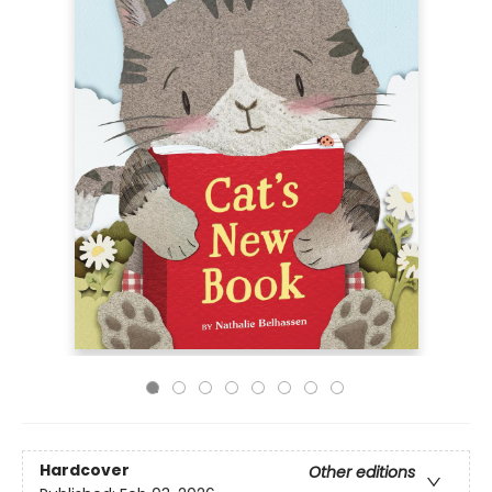
Hardcover
Other editions