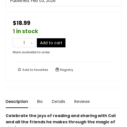
Published:
Feb 03, 2026
$18.99
1 in stock
Add to cart
More available to order
Add to
favorites
Registry
Description
Bio
Details
Reviews
Celebrate the joys of reading and sharing with Cat
and all the friends he makes through the magic of