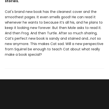
stories.
Cat's brand new book has the cleanest cover and the
smoothest pages. It even smells good! He can read it
whenever he wants to because it’s all his, and he plans to
keep it looking new forever. But then Mole asks to read it.
And then Frog. And then Turtle. After so much sharing,
Cat’s perfect new book is sandy and stained and…not so
new anymore. This makes Cat sad. Will a new perspective
from Squirrel be enough to teach Cat about what really
make a book special?