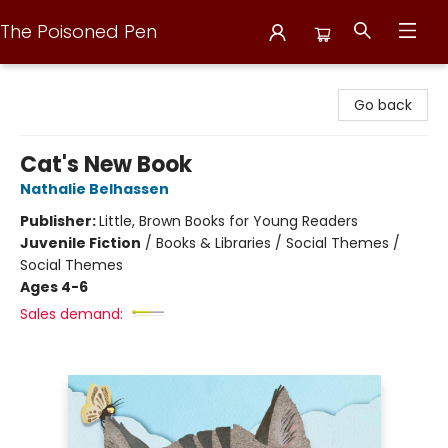
The Poisoned Pen
The Poisoned Pen
Go back
Cat's New Book
Nathalie Belhassen
Publisher:
Little, Brown Books for Young Readers
Juvenile Fiction
/
Books & Libraries / Social Themes /
Social Themes
Ages 4-6
Sales demand: