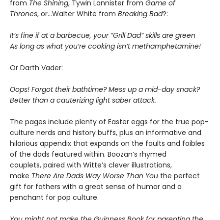
from
The Shining
, Tywin Lannister from
Game of
Thrones
, or…Walter White from
Breaking Bad
?:
It’s fine if at a barbecue, your “Grill Dad” skills are green
As long as what you’re cooking isn’t methamphetamine!
Or Darth Vader:
Oops! Forgot their bathtime? Mess up a mid-day snack?
Better than a cauterizing light saber attack.
The pages include plenty of Easter eggs for the true pop-
culture nerds and history buffs, plus an informative and
hilarious appendix that expands on the faults and foibles
of the dads featured within. Boozan’s rhymed
couplets, paired with Witte’s clever illustrations,
make
There Are Dads Way Worse Than You
the perfect
gift for fathers with a great sense of humor and a
penchant for pop culture.
You might not make the Guinness Book for parenting the