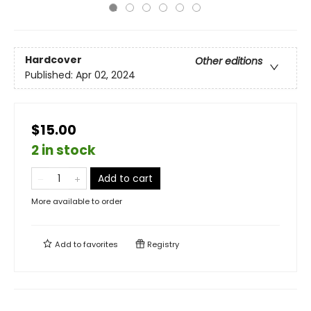
Hardcover
Other editions
Published:
Apr 02, 2024
$15.00
2 in stock
Add to cart
More available to order
Add to
favorites
Registry