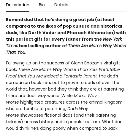
Description
Bio
Details
Remind dad that he’s doing a great job (at least
compared to the likes of pop culture and historical
dads, like Darth Vader and Pharaoh Akhenaten) with
this perfect gift for every father from the
New York
Times
bestselling author of
There Are Moms Way Worse
Than You
.
Following up on the success of Glenn Boozan’s viral gift
book,
There Are Moms Way Worse Than You: Irrefutable
Proof that You Are Indeed a Fantastic Parent
, the dad’s
companion book sets out to prove to dads all over the
world that, however bad they think they are at parenting,
there are dads
way
worse. While
Moms Way
Worse
highlighted creatures across the animal kingdom
who are terrible at parenting,
Dads Way
Worse
showcases fictional dads (and their parenting
failures) across history and in popular culture. What dad
would think he’s doing poorly when compared to Jack