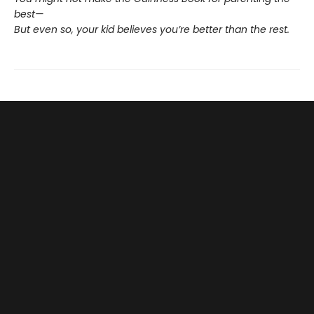
best—
But even so, your kid believes you’re better than the rest.