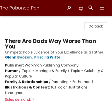
The Poisoned Pen
The Poisoned Pen
Go back
There Are Dads Way Worse Than
You
Unimpeachable Evidence of Your Excellence as a Father
Glenn Boozan
,
Priscilla Witte
Publisher:
Workman Publishing Company
Humor
/
Topic - Marriage & Family / Topic - Celebrity &
Popular Culture
Family & Relationships
/
Parenting - Fatherhood
Illustrations & Content:
full-color illustrations
throughout
Sales demand: