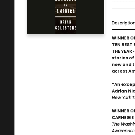
Descriptio
WINNER OF
TEN BEST 
THE YEAR 
stories of
new and t
across Am
“An except
Adrian Ni
New York 
WINNER O
CARNEGIE 
The Washing
Awareness