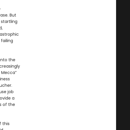
e
ase. But
startling
d,
tastrophic
failing
into the
ncreasingly
ck Mecca”
iness
oucher.
use job
ovide a
s of the
 this