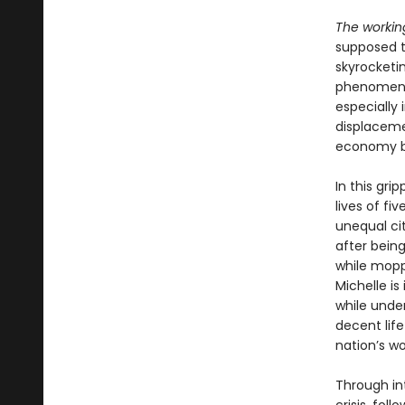
The workin
supposed t
skyrocketin
phenomenon
especially 
displaceme
economy 
In this gri
lives of fi
unequal cit
after bein
while moppi
Michelle is
while unde
decent life
nation’s w
Through int