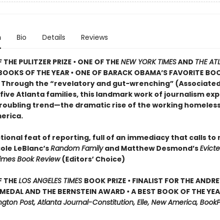
n
Bio
Details
Reviews
 THE PULITZER PRIZE • ONE OF THE
NEW YORK TIMES
AND
THE AT
BOOKS OF THE YEAR • ONE OF BARACK OBAMA’S FAVORITE BO
• Through the “revelatory and gut-wrenching” (Associated
 five Atlanta families, this landmark work of journalism ex
roubling trend—the dramatic rise of the working homeless 
erica.
ional feat of reporting, full of an immediacy that calls to
cole LeBlanc’s
Random Family
and Matthew Desmond’s
Evict
Times Book Review
(Editors’ Choice)
F THE
LOS ANGELES TIMES
BOOK PRIZE • FINALIST FOR THE ANDR
MEDAL AND THE BERNSTEIN AWARD • A BEST BOOK OF THE YEAR
ton Post, Atlanta Journal-Constitution, Elle, New America, BookP