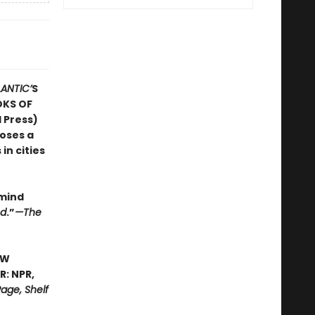
LANTIC’
S
OKS OF
 Press)
poses a
in cities
 mind
ed
.”
—The
EW
: NPR,
age, Shelf