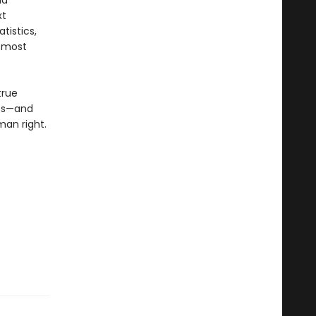
id
xt
tistics,
e most
true
ss—and
man right.