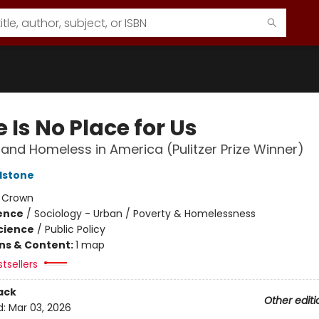
 Is No Place for Us
and Homeless in America (Pulitzer Prize Winner)
dstone
:
Crown
ience
/
Sociology - Urban / Poverty & Homelessness
Science
/
Public Policy
ons & Content:
1 map
tsellers
ack
Other editi
d:
Mar 03, 2026