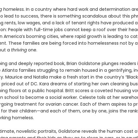
g homeless.
In a country where hard work and determination ar
o lead to success, there is something scandalous about this phr
g rents, low wages, and a lack of tenant rights have produced a 
: People with full-time jobs cannot keep a roof over their hea
in America’s booming cities, where rapid growth is leading to ca
nt. These families are being forced into homelessness not by a 
but a
thriving
one.
pping and deeply reported book, Brian Goldstone plunges readers 
ve Atlanta families struggling to remain housed in a gentrifying, i
y. Maurice and Natalia make a fresh start in the country’s “Bla
g priced out of DC. Kara dreams of starting her own cleaning bus
ng floors at a public hospital. Britt scores a coveted housing v
 in school to become a social worker. Celeste toils at her wareho
rgoing treatment for ovarian cancer. Each of them aspires to pr
 for their children—and each of them, one by one, joins the rank
orking homeless.
imate, novelistic portraits, Goldstone reveals the human cost of