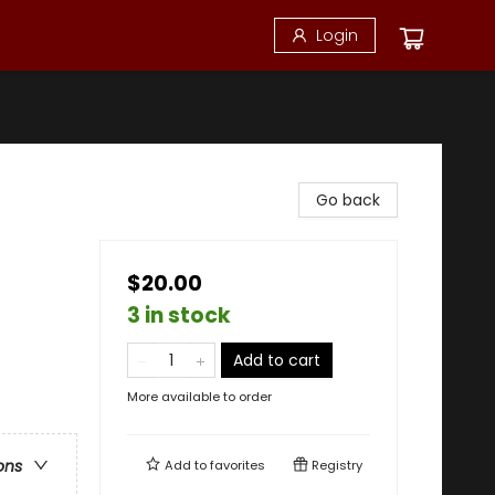
Login
Go back
$20.00
3 in stock
Add to cart
More available to order
ons
Add to
favorites
Registry