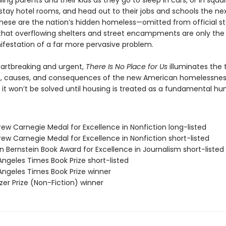
lowing parents and their kids as they go to sleep in cars, or in squal
tay hotel rooms, and head out to their jobs and schools the ne
hese are the nation’s hidden homeless—omitted from official sta
that overflowing shelters and street encampments are only th
nifestation of a far more pervasive problem.
eartbreaking and urgent,
There Is No Place for Us
illuminates the 
, causes, and consequences of the new American homelessne
 it won’t be solved until housing is treated as a fundamental hu
rew Carnegie Medal for Excellence in Nonfiction long-listed
ew Carnegie Medal for Excellence in Nonfiction short-listed
n Bernstein Book Award for Excellence in Journalism short-listed
Angeles Times Book Prize short-listed
 Angeles Times Book Prize winner
tzer Prize (Non-Fiction) winner