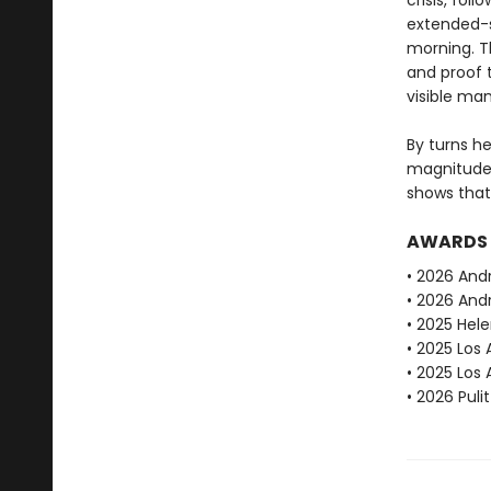
crisis, fol
extended-s
morning. T
and proof 
visible ma
By turns h
magnitude
shows that
AWARDS
• 2026 And
• 2026 Andr
• 2025 Hele
• 2025 Los 
• 2025 Los
• 2026 Puli