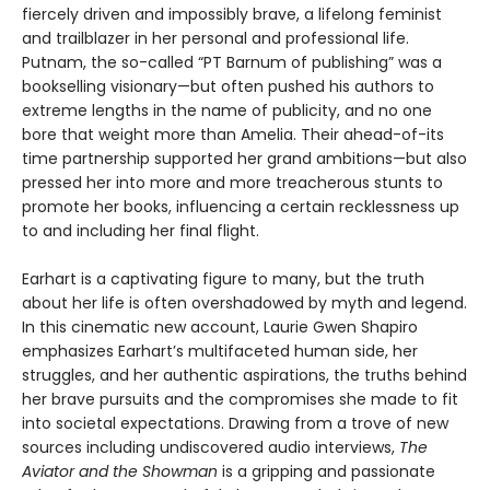
fiercely driven and impossibly brave, a lifelong feminist
and trailblazer in her personal and professional life.
Putnam, the so-called “PT Barnum of publishing” was a
bookselling visionary—but often pushed his authors to
extreme lengths in the name of publicity, and no one
bore that weight more than Amelia. Their ahead-of-its
time partnership supported her grand ambitions—but also
pressed her into more and more treacherous stunts to
promote her books, influencing a certain recklessness up
to and including her final flight.
Earhart is a captivating figure to many, but the truth
about her life is often overshadowed by myth and legend.
In this cinematic new account, Laurie Gwen Shapiro
emphasizes Earhart’s multifaceted human side, her
struggles, and her authentic aspirations, the truths behind
her brave pursuits and the compromises she made to fit
into societal expectations. Drawing from a trove of new
sources including undiscovered audio interviews,
The
Aviator and the Showman
is a gripping and passionate