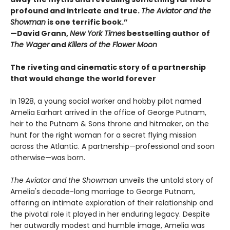
profound and intricate and true.
The Aviator and the
Showman
is one terrific book.”
—David Grann,
New York Times
bestselling author of
The Wager
and
Killers of the Flower Moon
The riveting and cinematic story of a partnership
that would change the world forever
In 1928, a young social worker and hobby pilot named
Amelia Earhart arrived in the office of George Putnam,
heir to the Putnam & Sons throne and hitmaker, on the
hunt for the right woman for a secret flying mission
across the Atlantic. A partnership—professional and soon
otherwise—was born.
The Aviator and the Showman
unveils the untold story of
Amelia's decade-long marriage to George Putnam,
offering an intimate exploration of their relationship and
the pivotal role it played in her enduring legacy. Despite
her outwardly modest and humble image, Amelia was