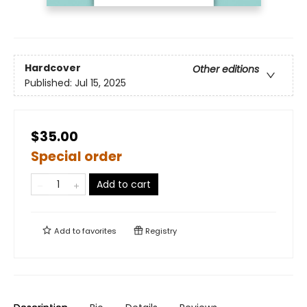
Hardcover
Other editions
Published:
Jul 15, 2025
$35.00
Special order
Add to cart
Add to
favorites
Registry