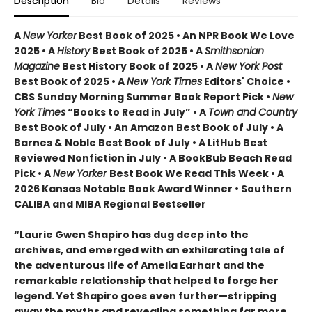
Description
Bio
Details
Reviews
A
New Yorker
Best Book of 2025 • An NPR Book We Love
2025 • A
History
Best Book of 2025 • A
Smithsonian
Magazine
Best History Book of 2025 • A
New York Post
Best Book of 2025 • A
New York Times
Editors' Choice •
CBS Sunday Morning Summer Book Report Pick •
New
York Times
“Books to Read in July” • A
Town and Country
Best Book of July • An Amazon Best Book of July • A
Barnes & Noble Best Book of July • A LitHub Best
Reviewed Nonfiction in July • A BookBub Beach Read
Pick • A
New Yorker
Best Book We Read This Week • A
2026 Kansas Notable Book Award Winner • Southern
CALIBA and MIBA Regional Bestseller
“Laurie Gwen Shapiro has dug deep into the
archives, and emerged with an exhilarating tale of
the adventurous life of Amelia Earhart and the
remarkable relationship that helped to forge her
legend. Yet Shapiro goes even further—stripping
away the myths and revealing something far more