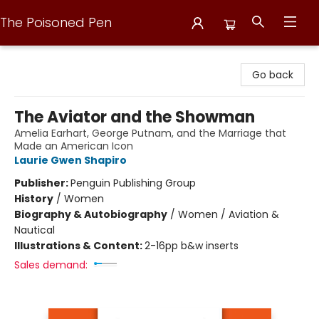
The Poisoned Pen
The Poisoned Pen
Go back
The Aviator and the Showman
Amelia Earhart, George Putnam, and the Marriage that
Made an American Icon
Laurie Gwen Shapiro
Publisher:
Penguin Publishing Group
History
/
Women
Biography & Autobiography
/
Women / Aviation &
Nautical
Illustrations & Content:
2-16pp b&w inserts
Sales demand: