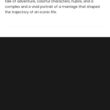
tale of adventure, colorful characters, hubris, and a
complex and a vivid portrait of a marriage that shaped
the trajectory of an iconic life.