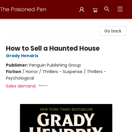
The Poisoned Pen
The Poisoned Pen
Go back
How to Sell a Haunted House
Grady Hendrix
Publisher:
Penguin Publishing Group
Fiction
/
Horror / Thrillers - Suspense / Thrillers -
Psychological
Sales demand: