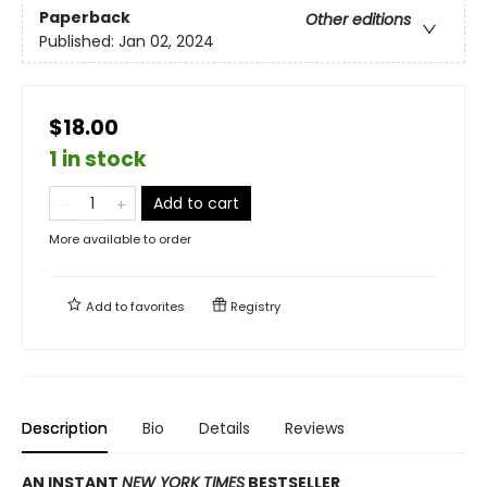
Paperback
Other editions
Published:
Jan 02, 2024
$18.00
1 in stock
Add to cart
More available to order
Add to
favorites
Registry
Description
Bio
Details
Reviews
AN INSTANT
NEW YORK TIMES
BESTSELLER