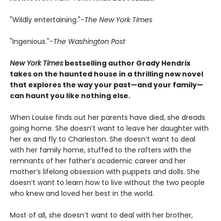
"Wildly entertaining."
-The New York Times
"Ingenious."
-The Washington Post
New York Times
bestselling author Grady Hendrix
takes on the haunted house in a thrilling new novel
that explores the way your past—and your family—
can haunt you like nothing else.
When Louise finds out her parents have died, she dreads
going home. She doesn’t want to leave her daughter with
her ex and fly to Charleston. She doesn’t want to deal
with her family home, stuffed to the rafters with the
remnants of her father’s academic career and her
mother’s lifelong obsession with puppets and dolls. She
doesn’t want to learn how to live without the two people
who knew and loved her best in the world.
Most of all, she doesn’t want to deal with her brother,