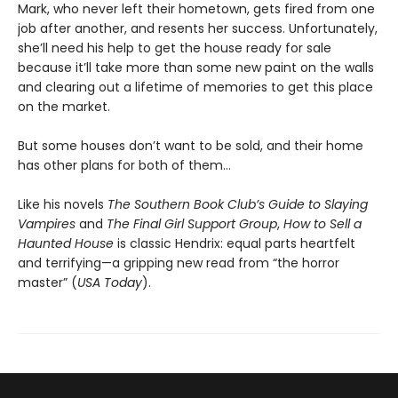
Mark, who never left their hometown, gets fired from one
job after another, and resents her success. Unfortunately,
she’ll need his help to get the house ready for sale
because it’ll take more than some new paint on the walls
and clearing out a lifetime of memories to get this place
on the market.
But some houses don’t want to be sold, and their home
has other plans for both of them…
Like his novels
The Southern Book Club’s Guide to Slaying
Vampires
and
The Final Girl Support Group
,
How to Sell a
Haunted House
is classic Hendrix: equal parts heartfelt
and terrifying—a gripping new read from “the horror
master” (
USA Today
).