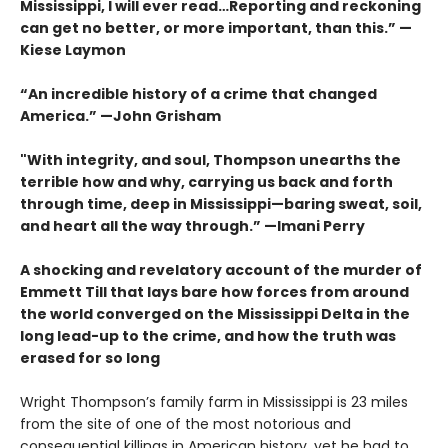
Mississippi, I will ever read…Reporting and reckoning
can get no better, or more important, than this.” —
Kiese Laymon
“An incredible history of a crime that changed
America.”
—John Grisham
"With integrity, and soul, Thompson unearths the
terrible how and why, carrying us back and forth
through time, deep in Mississippi—baring sweat, soil,
and heart all the way through.” —Imani Perry
A shocking and revelatory account of the murder of
Emmett Till that lays bare how forces from around
the world converged on the Mississippi Delta in the
long lead-up to the crime, and how the truth was
erased for so long
Wright Thompson’s family farm in Mississippi is 23 miles
from the site of one of the most notorious and
consequential killings in American history, yet he had to