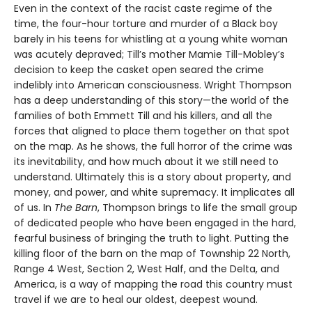
Even in the context of the racist caste regime of the
time, the four-hour torture and murder of a Black boy
barely in his teens for whistling at a young white woman
was acutely depraved; Till’s mother Mamie Till-Mobley’s
decision to keep the casket open seared the crime
indelibly into American consciousness. Wright Thompson
has a deep understanding of this story—the world of the
families of both Emmett Till and his killers, and all the
forces that aligned to place them together on that spot
on the map. As he shows, the full horror of the crime was
its inevitability, and how much about it we still need to
understand. Ultimately this is a story about property, and
money, and power, and white supremacy. It implicates all
of us. In
The Barn
, Thompson brings to life the small group
of dedicated people who have been engaged in the hard,
fearful business of bringing the truth to light. Putting the
killing floor of the barn on the map of Township 22 North,
Range 4 West, Section 2, West Half, and the Delta, and
America, is a way of mapping the road this country must
travel if we are to heal our oldest, deepest wound.