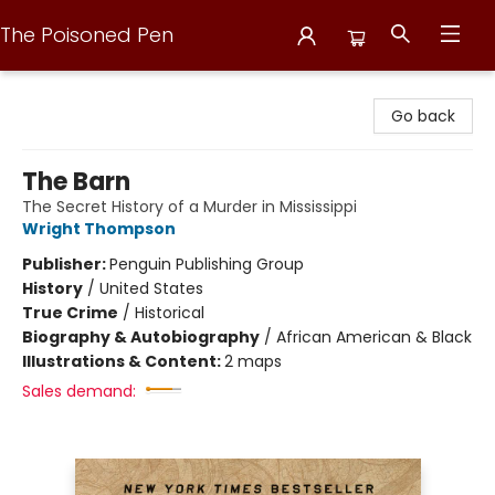
The Poisoned Pen
The Poisoned Pen
Go back
The Barn
The Secret History of a Murder in Mississippi
Wright Thompson
Publisher:
Penguin Publishing Group
History
/
United States
True Crime
/
Historical
Biography & Autobiography
/
African American & Black
Illustrations & Content:
2 maps
Sales demand: