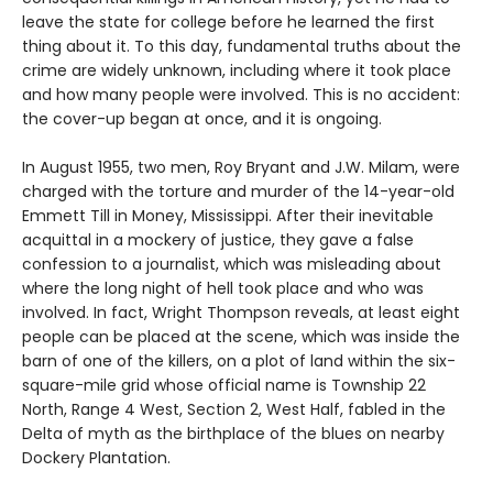
leave the state for college before he learned the first
thing about it. To this day, fundamental truths about the
crime are widely unknown, including where it took place
and how many people were involved. This is no accident:
the cover-up began at once, and it is ongoing.
In August 1955, two men, Roy Bryant and J.W. Milam, were
charged with the torture and murder of the 14-year-old
Emmett Till in Money, Mississippi. After their inevitable
acquittal in a mockery of justice, they gave a false
confession to a journalist, which was misleading about
where the long night of hell took place and who was
involved. In fact, Wright Thompson reveals, at least eight
people can be placed at the scene, which was inside the
barn of one of the killers, on a plot of land within the six-
square-mile grid whose official name is Township 22
North, Range 4 West, Section 2, West Half, fabled in the
Delta of myth as the birthplace of the blues on nearby
Dockery Plantation.