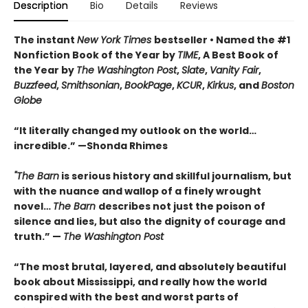
Description
Bio
Details
Reviews
The instant
New York Times
bestseller • Named the #1
Nonfiction Book of the Year by
TIME
, A Best Book of
the Year by
The Washington Post
,
Slate
,
Vanity Fair
,
Buzzfeed
,
Smithsonian
,
BookPage
,
KCUR
,
Kirkus
, and
Boston
Globe
“It literally changed my outlook on the world…
incredible.”
—Shonda Rhimes
"The Barn
is
serious history and skillful journalism, but
with the nuance and wallop of a finely wrought
novel
…
The Barn
describes not just the poison of
silence and lies, but also the dignity of courage and
truth.”
—
The
Washington Post
“The most brutal, layered, and absolutely beautiful
book about Mississippi, and really how the world
conspired with the best and worst parts of