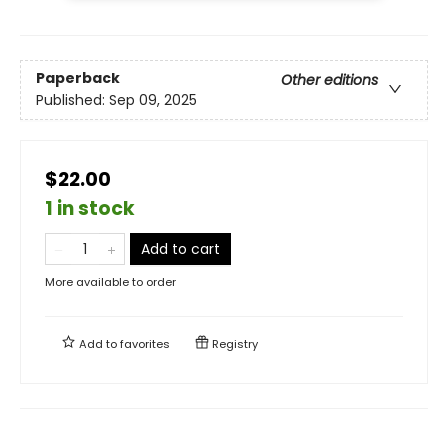
Paperback
Other editions
Published:
Sep 09, 2025
$22.00
1 in stock
Add to cart
More available to order
Add to
favorites
Registry