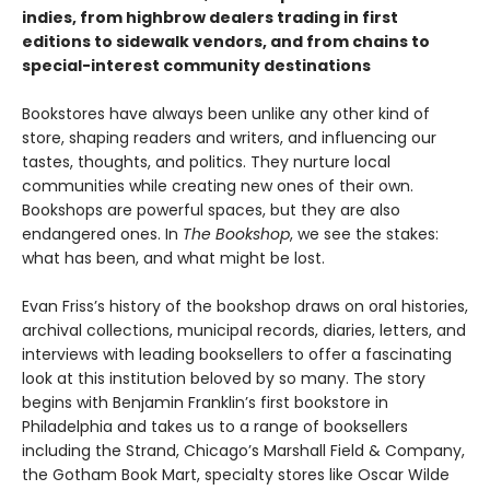
indies, from highbrow dealers trading in first
editions to sidewalk vendors, and from chains to
special-interest community destinations
Bookstores have always been unlike any other kind of
store, shaping readers and writers, and influencing our
tastes, thoughts, and politics. They nurture local
communities while creating new ones of their own.
Bookshops are powerful spaces, but they are also
endangered ones. In
The Bookshop
, we see the stakes:
what has been, and what might be lost.
Evan Friss’s history of the bookshop draws on oral histories,
archival collections, municipal records, diaries, letters, and
interviews with leading booksellers to offer a fascinating
look at this institution beloved by so many. The story
begins with Benjamin Franklin’s first bookstore in
Philadelphia and takes us to a range of booksellers
including the Strand, Chicago’s Marshall Field & Company,
the Gotham Book Mart, specialty stores like Oscar Wilde