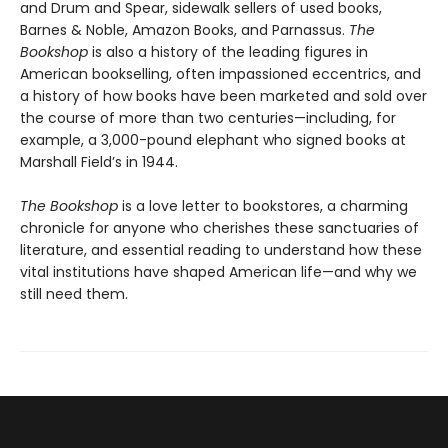
and Drum and Spear, sidewalk sellers of used books,
Barnes & Noble, Amazon Books, and Parnassus.
The
Bookshop
is also a history of the leading figures in
American bookselling, often impassioned eccentrics, and
a history of how books have been marketed and sold over
the course of more than two centuries—including, for
example, a 3,000-pound elephant who signed books at
Marshall Field’s in 1944.
The Bookshop
is a love letter to bookstores, a charming
chronicle for anyone who cherishes these sanctuaries of
literature, and essential reading to understand how these
vital institutions have shaped American life—and why we
still need them.