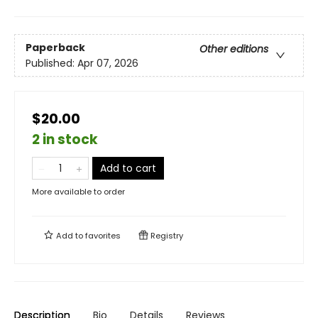
Paperback
Other editions
Published:
Apr 07, 2026
$20.00
2 in stock
Add to cart
More available to order
Add to
favorites
Registry
Description
Bio
Details
Reviews