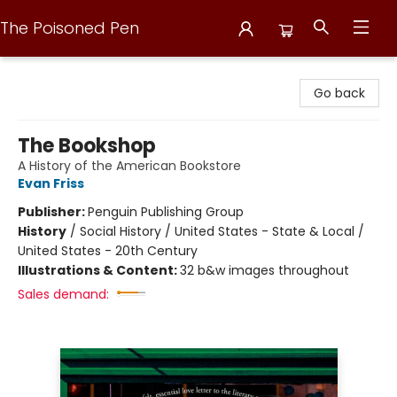
The Poisoned Pen
The Poisoned Pen
Go back
The Bookshop
A History of the American Bookstore
Evan Friss
Publisher:
Penguin Publishing Group
History
/
Social History / United States - State & Local /
United States - 20th Century
Illustrations & Content:
32 b&w images throughout
Sales demand: