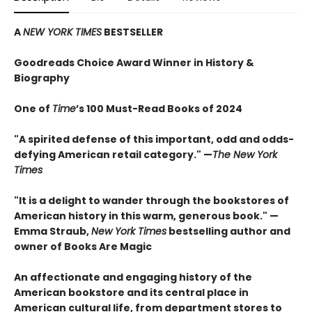
A
NEW YORK TIMES
BESTSELLER
Goodreads Choice Award Winner in History &
Biography
One of
Time
’s 100 Must-Read Books of 2024
"A spirited defense of this important, odd and odds-
defying American retail category." —
The New York
Times
"It is a delight to wander through the bookstores of
American history in this warm, generous book." —
Emma Straub,
New York Times
bestselling author and
owner of Books Are Magic
An affectionate and engaging history of the
American bookstore and its central place in
American cultural life, from department stores to