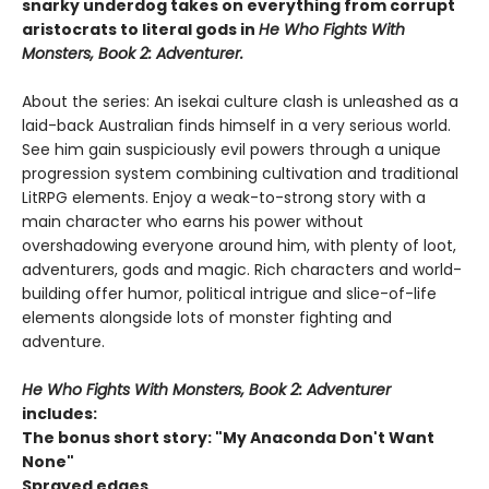
snarky underdog takes on everything from corrupt
aristocrats to literal gods in
He Who Fights With
Monsters, Book 2: Adventurer.
About the series: An isekai culture clash is unleashed as a
laid-back Australian finds himself in a very serious world.
See him gain suspiciously evil powers through a unique
progression system combining cultivation and traditional
LitRPG elements. Enjoy a weak-to-strong story with a
main character who earns his power without
overshadowing everyone around him, with plenty of loot,
adventurers, gods and magic. Rich characters and world-
building offer humor, political intrigue and slice-of-life
elements alongside lots of monster fighting and
adventure.
He Who Fights With Monsters, Book 2: Adventurer
includes:
The bonus short story: "My Anaconda Don't Want
None"
Sprayed edges