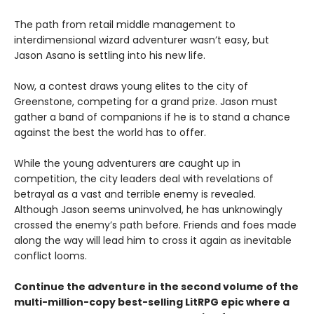
The path from retail middle management to
interdimensional wizard adventurer wasn’t easy, but
Jason Asano is settling into his new life.
Now, a contest draws young elites to the city of
Greenstone, competing for a grand prize. Jason must
gather a band of companions if he is to stand a chance
against the best the world has to offer.
While the young adventurers are caught up in
competition, the city leaders deal with revelations of
betrayal as a vast and terrible enemy is revealed.
Although Jason seems uninvolved, he has unknowingly
crossed the enemy’s path before. Friends and foes made
along the way will lead him to cross it again as inevitable
conflict looms.
Continue the adventure in the second volume of the
multi-million-copy best-selling LitRPG epic where a