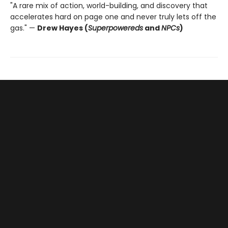
"A rare mix of action, world-building, and discovery that
accelerates hard on page one and never truly lets off the
gas." —
Drew Hayes (
Superpowereds
and
NPCs
)