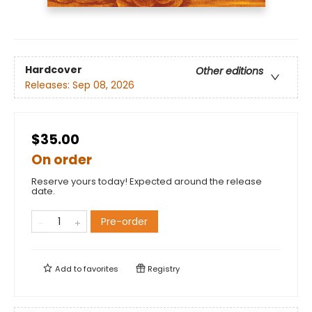
Hardcover
Other editions
Releases:
Sep 08, 2026
$35.00
On order
Reserve yours today! Expected around the release
date.
Pre-order
Add to
favorites
Registry