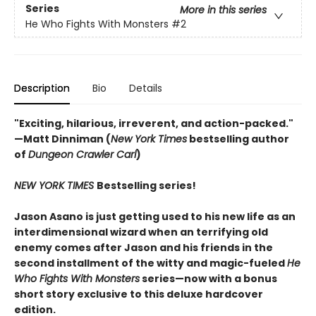
Series
More in this series
He Who Fights With Monsters
#2
Description
Bio
Details
"Exciting, hilarious, irreverent, and action-packed."
—Matt Dinniman (
New York Times
bestselling author
of
Dungeon Crawler Carl
)
NEW YORK TIMES
Bestselling series!
Jason Asano is just getting used to his new life as an
interdimensional wizard when an terrifying old
enemy comes after Jason and his friends in the
second installment of the witty and magic-fueled
He
Who Fights With Monsters
series—now with a bonus
short story exclusive to this deluxe hardcover
edition.