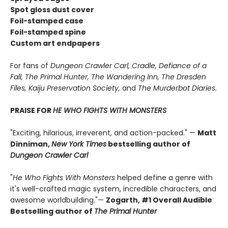
Spot gloss dust cover
Foil-stamped case
Foil-stamped spine
Custom art endpapers
For fans of
Dungeon Crawler Carl, Cradle,
Defiance of a
Fall, The Primal Hunter, The Wandering Inn, The Dresden
Files, Kaiju Preservation Society,
and
The Murderbot Diaries.
PRAISE FOR
HE WHO FIGHTS WITH MONSTERS
"Exciting, hilarious, irreverent, and action-packed." —
Matt
Dinniman,
New York Times
bestselling author of
Dungeon Crawler Carl
"
He Who Fights With Monsters
helped define a genre with
it's well-crafted magic system, incredible characters, and
awesome worldbuilding."—
Zogarth, #1 Overall Audible
Bestselling author of
The Primal Hunter