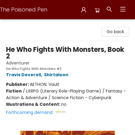
The Poisoned Pen
The Poisoned Pen
Go back
He Who Fights With Monsters, Book
2
Adventurer
He Who Fights With Monsters #2
Travis Deverell
,
Shirtaloon
Publisher:
AETHON: Vault
Fiction
/
LitRPG (Literary Role-Playing Game) / Fantasy -
Action & Adventure / Science Fiction - Cyberpunk
Illustrations & Content:
no
Forthcoming demand: