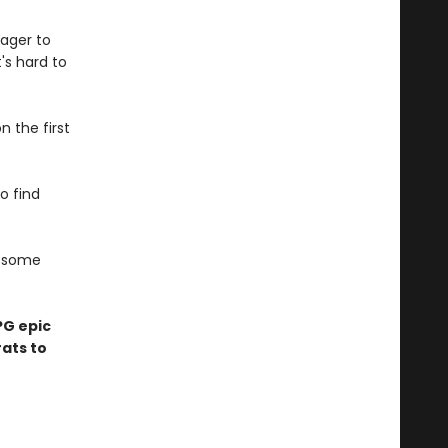
ager to
t's hard to
n the first
to find
d some
PG epic
ats to