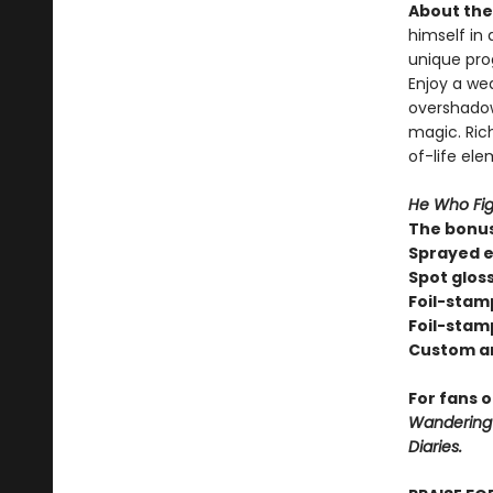
About the 
himself in 
unique pro
Enjoy a we
overshadow
magic. Rich
of-life el
He Who Fig
The bonus
Sprayed e
Spot glos
Foil-stam
Foil-stam
Custom a
For fans 
Wandering I
Diaries.