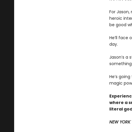
For Jason,
heroic inte
be good whe
He’ll face 
day.
Jason’s a s
something 
He’s going
magic power
Experience
where a s
literal go
NEW YORK 