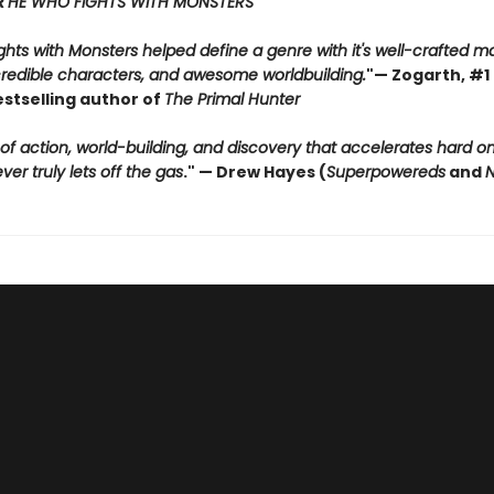
R
HE WHO FIGHTS WITH MONSTERS
hts with Monsters helped define a genre with it's well-crafted m
credible characters, and awesome worldbuilding.
"
— Zogarth, #1 
estselling author of
The Primal Hunter
 of action, world-building, and discovery that accelerates hard 
er truly lets off the gas
."
— Drew Hayes (
Superpowereds
and