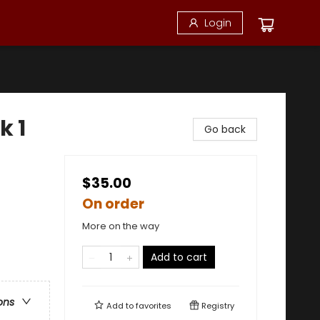
Login
k 1
Go back
$35.00
On order
More on the way
Add to cart
ons
Add to
favorites
Registry