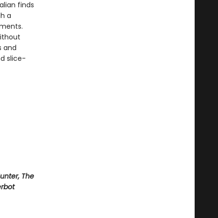
alian finds
gh a
ements.
ithout
s and
d slice-
Hunter, The
rbot