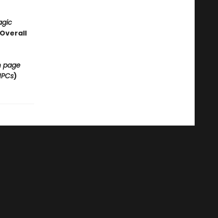
agic
Overall
on page
NPCs
)