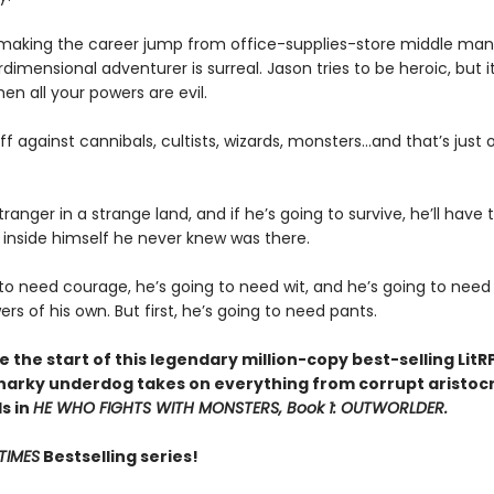
 making the career jump from office-supplies-store middle man
rdimensional adventurer is surreal. Jason tries to be heroic, but i
n all your powers are evil.
off against cannibals, cultists, wizards, monsters...and that’s just o
tranger in a strange land, and if he’s going to survive, he’ll have 
inside himself he never knew was there.
 to need courage, he’s going to need wit, and he’s going to nee
s of his own. But first, he’s going to need pants.
 the start of this legendary million-copy best-selling LitR
narky underdog takes on everything from corrupt aristocr
ds in
HE WHO FIGHTS WITH MONSTERS, Book 1: OUTWORLDER.
TIMES
Bestselling series!