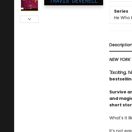
Series
He Who F
Descriptio
NEW YORK 
"Exciting, 
bestselli
Survive an
and magic
short stor
What’s it 
It’s not eas