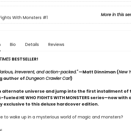
More in this se
ights With Monsters
#1
n
Bio
Details
Reviews
TIMES
BESTSELLER!
hilarious, irreverent, and action-packed."
—Matt Dinniman (
New Y
ng author of
Dungeon Crawler Carl
)
 alternate universe and jump into the first installment of 
-fueled HE WHO FIGHTS WITH MONSTERS series—now with 
y exclusive to this deluxe hardcover edition.
like to wake up in a mysterious world of magic and monsters?
y.