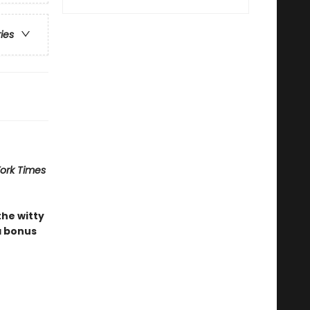
ries
ork Times
the witty
a bonus