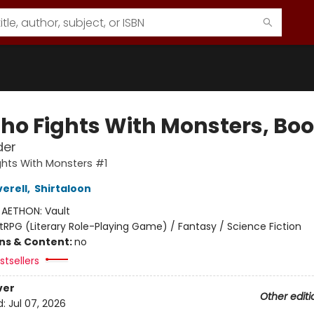
ho Fights With Monsters, Boo
der
hts With Monsters #1
erell
,
Shirtaloon
:
AETHON: Vault
itRPG (Literary Role-Playing Game) / Fantasy / Science Fiction
ons & Content:
no
tsellers
ver
Other editi
d:
Jul 07, 2026