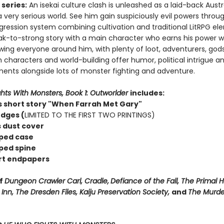
series:
An isekai culture clash is unleashed as a laid-back Austr
a very serious world. See him gain suspiciously evil powers throu
gression system combining cultivation and traditional LitRPG el
ak-to-strong story with a main character who earns his power w
ing everyone around him, with plenty of loot, adventurers, god
 characters and world-building offer humor, political intrigue an
ements alongside lots of monster fighting and adventure.
hts With Monsters, Book 1: Outworlder
includes:
 short story "When Farrah Met Gary"
dges (
LIMITED TO THE FIRST TWO PRINTINGS)
s dust cover
ped case
ped spine
rt endpapers
of
Dungeon Crawler Carl, Cradle,
Defiance of the Fall, The Primal 
nn, The Dresden Files, Kaiju Preservation Society,
and
The Murde