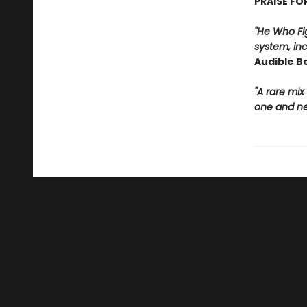
PRAISE FO
"He Who Fig
system, in
Audible B
"A rare mix
one and nev