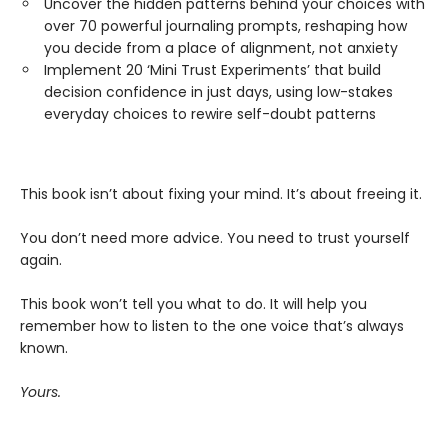
Uncover the hidden patterns behind your choices with
over 70 powerful journaling prompts, reshaping how
you decide from a place of alignment, not anxiety
Implement 20 ‘Mini Trust Experiments’ that build
decision confidence in just days, using low-stakes
everyday choices to rewire self-doubt patterns
This book isn’t about fixing your mind. It’s about freeing it.
You don’t need more advice. You need to trust yourself
again.
This book won’t tell you what to do. It will help you
remember how to listen to the one voice that’s always
known.
Yours.