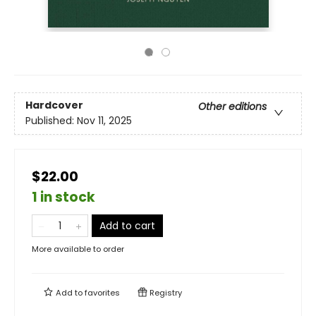
Hardcover
Other editions
Published:
Nov 11, 2025
$22.00
1 in stock
Add to cart
More available to order
Add to
favorites
Registry