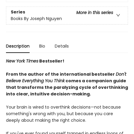
Series
More in this series
Books By Joseph Nguyen
Description
Bio
Details
New York Times
Bestseller!
From the author of the international bestseller
Don't
Believe Everything You Think
comes a companion guide
that transforms the paralyzing cycle of overthinking
into clear, intuitive decision-making.
Your brain is wired to overthink decisions—not because
something's wrong with you, but because you care
deeply about making the right choice.
If you've ever found yourself trapped in endless loops of