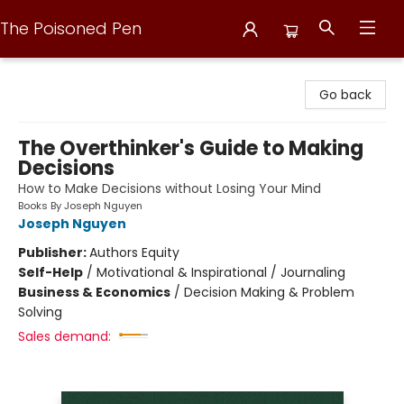
The Poisoned Pen
The Poisoned Pen
Go back
The Overthinker's Guide to Making
Decisions
How to Make Decisions without Losing Your Mind
Books By Joseph Nguyen
Joseph Nguyen
Publisher:
Authors Equity
Self-Help
/
Motivational & Inspirational / Journaling
Business & Economics
/
Decision Making & Problem
Solving
Sales demand: