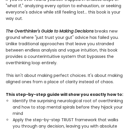
"what if," analyzing every option to exhaustion, or seeking
everyone's advice while still feeling lost... this book is your
way out.
The Overthinker's Guide to Making Decisions
breaks new
ground where "just trust your gut" advice has failed you.
Unlike traditional approaches that leave you stranded
between endless analysis and vague intuition, this book
provides a counterintuitive system that bypasses the
overthinking loop entirely.
This isn't about making perfect choices. It's about making
aligned ones from a place of clarity instead of chaos.
This step-by-step guide will show you exactly how to:
Identify the surprising neurological root of overthinking
and how to stop mental spirals before they hijack your
mind
Apply the step-by-step TRUST framework that walks
you through any decision, leaving you with absolute