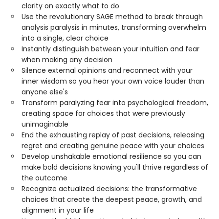
clarity on exactly what to do
Use the revolutionary SAGE method to break through
analysis paralysis in minutes, transforming overwhelm
into a single, clear choice
Instantly distinguish between your intuition and fear
when making any decision
Silence external opinions and reconnect with your
inner wisdom so you hear your own voice louder than
anyone else's
Transform paralyzing fear into psychological freedom,
creating space for choices that were previously
unimaginable
End the exhausting replay of past decisions, releasing
regret and creating genuine peace with your choices
Develop unshakable emotional resilience so you can
make bold decisions knowing you'll thrive regardless of
the outcome
Recognize actualized decisions: the transformative
choices that create the deepest peace, growth, and
alignment in your life