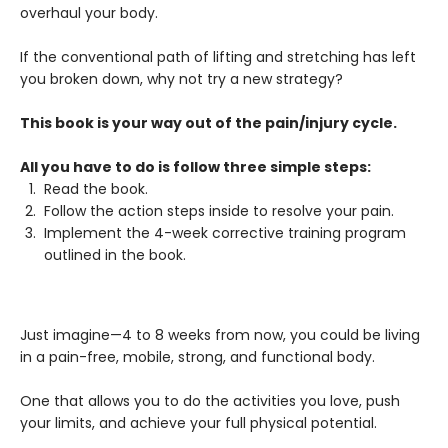
overhaul your body.
If the conventional path of lifting and stretching has left
you broken down, why not try a new strategy?
This book is your way out of the pain/injury cycle.
All you have to do is follow three simple steps:
Read the book.
Follow the action steps inside to resolve your pain.
Implement the 4-week corrective training program
outlined in the book.
Just imagine—4 to 8 weeks from now, you could be living
in a pain-free, mobile, strong, and functional body.
One that allows you to do the activities you love, push
your limits, and achieve your full physical potential.