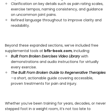
Clarification on key details such as pain rating scales,
exercise tempos, naming consistency, and guidance
on uncommon joint pains.
Refined language throughout to improve clarity and
readability.
Beyond these expanded sections, we’ve included free
supplemental tools at
bfb-book.com
, including:
Built From Broken Exercises Video Library
with
demonstrations and audio instructions for virtually
every exercise.
The Built From Broken Guide to Regenerative Therapies
—a short, actionable guide covering accessible,
proven treatments for pain and injury.
Whether you’ve been training for years, decades, or never
stepped foot in a weight room, it’s not too late to