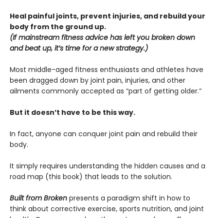
Heal painful joints, prevent injuries, and rebuild your
body from the ground up.
(If mainstream fitness advice has left you broken down
and beat up, it’s time for a new strategy.)
Most middle-aged fitness enthusiasts and athletes have
been dragged down by joint pain, injuries, and other
ailments commonly accepted as “part of getting older.”
But it doesn’t have to be this way.
In fact, anyone can conquer joint pain and rebuild their
body.
It simply requires understanding the hidden causes and a
road map (this book) that leads to the solution.
Built from Broken
presents a paradigm shift in how to
think about corrective exercise, sports nutrition, and joint