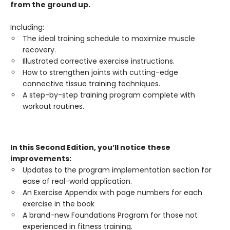
from the ground up.
Including:
The ideal training schedule to maximize muscle
recovery.
Illustrated corrective exercise instructions.
How to strengthen joints with cutting-edge
connective tissue training techniques.
A step-by-step training program complete with
workout routines.
In this Second Edition, you’ll notice these
improvements:
Updates to the program implementation section for
ease of real-world application.
An Exercise Appendix with page numbers for each
exercise in the book
A brand-new Foundations Program for those not
experienced in fitness training.