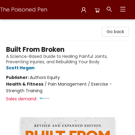
The Poisoned Pen
The Poisoned Pen
Go back
Built From Broken
A Science-Based Guide to Healing Painful Joints,
Preventing Injuries, and Rebuilding Your Body
Scott Hogan
Publisher:
Authors Equity
Health & Fitness
/
Pain Management / Exercise -
Strength Training
Sales demand: