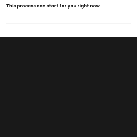
This process can start for you right now.