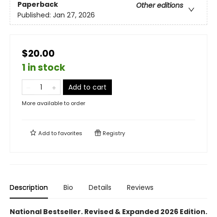
Paperback
Other editions
Published:
Jan 27, 2026
$20.00
1 in stock
Add to cart
More available to order
Add to
favorites
Registry
Description
Bio
Details
Reviews
National Bestseller. Revised & Expanded 2026 Edition.