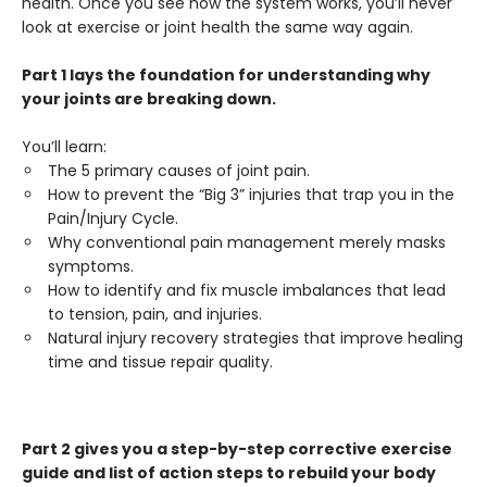
health. Once you see how the system works, you’ll never
look at exercise or joint health the same way again.
Part 1 lays the foundation for understanding why
your joints are breaking down.
You’ll learn:
The 5 primary causes of joint pain.
How to prevent the “Big 3” injuries that trap you in the
Pain/Injury Cycle.
Why conventional pain management merely masks
symptoms.
How to identify and fix muscle imbalances that lead
to tension, pain, and injuries.
Natural injury recovery strategies that improve healing
time and tissue repair quality.
Part 2 gives you a step-by-step corrective exercise
guide and list of action steps to rebuild your body