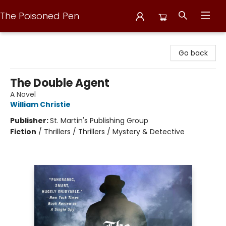
The Poisoned Pen
The Poisoned Pen
Go back
The Double Agent
A Novel
William Christie
Publisher:
St. Martin's Publishing Group
Fiction
/
Thrillers / Thrillers / Mystery & Detective