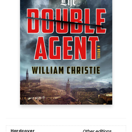
Hardcover
Other editions