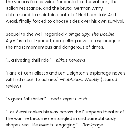
the various forces vying for control in the Vatican, the
Italian resistance, and the brutal German Army
determined to maintain control of Northern Italy. And
Alexsi, finally forced to choose sides over his own survival.
Sequel to the well-regarded
A Single Spy
,
The Double
Agent
is a fast-paced, compelling novel of espionage in
the most momentous and dangerous of times.
"... a riveting thrill ride." —
Kirkus Reviews
"Fans of Ken Follett’s and Len Deighton’s espionage novels
will find much to admire." —
Publishers Weekly
(starred
review)
"A great fall thriller." —
Red Carpet Crash
"...as Alexsi makes his way across the European theater of
the war, he becomes entangled in and surreptitiously
shapes real-life events...engaging." —
Bookpage