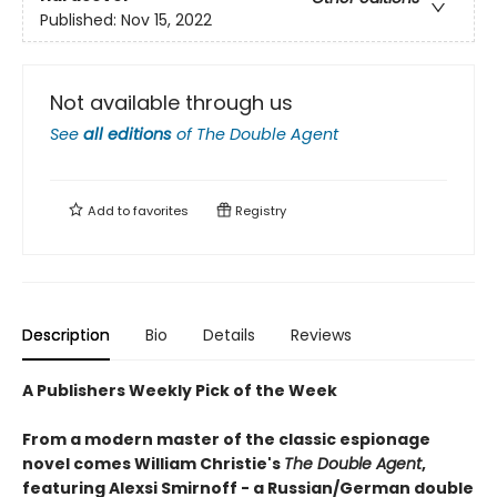
Published:
Nov 15, 2022
Not available through us
See
all editions
of
The Double Agent
Add to
favorites
Registry
Description
Bio
Details
Reviews
A Publishers Weekly Pick of the Week
From a modern master of the classic espionage
novel comes William Christie's
The Double Agent
,
featuring Alexsi Smirnoff - a Russian/German double