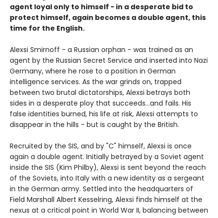
agent loyal only to himself - in a desperate bid to
protect himself, again becomes a double agent, this
time for the English.
Alexsi Smirnoff - a Russian orphan - was trained as an
agent by the Russian Secret Service and inserted into Nazi
Germany, where he rose to a position in German
intelligence services. As the war grinds on, trapped
between two brutal dictatorships, Alexsi betrays both
sides in a desperate ploy that succeeds...and fails. His
false identities burned, his life at risk, Alexsi attempts to
disappear in the hills - but is caught by the British.
Recruited by the SIS, and by "C" himself, Alexsi is once
again a double agent. Initially betrayed by a Soviet agent
inside the SIS (Kim Philby), Alexsi is sent beyond the reach
of the Soviets, into Italy with a new identity as a sergeant
in the German army. Settled into the headquarters of
Field Marshall Albert Kesselring, Alexsi finds himself at the
nexus at a critical point in World War II, balancing between