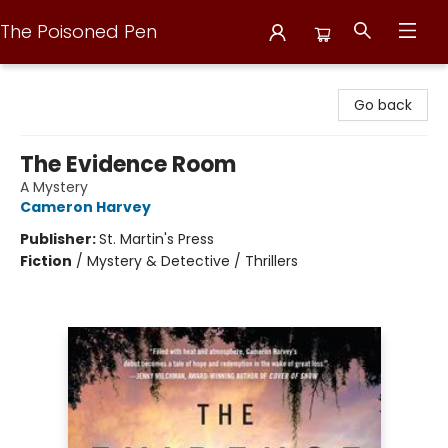
The Poisoned Pen
The Poisoned Pen
Go back
The Evidence Room
A Mystery
Cameron Harvey
Publisher:
St. Martin's Press
Fiction
/
Mystery & Detective / Thrillers