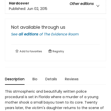
Hardcover
Other editions
Published:
Jun 02, 2015
Not available through us
See
all editions
of
The Evidence Room
Add to
favorites
Registry
Description
Bio
Details
Reviews
This atmospheric and beautifully written police
procedural is set in Florida where a murder of a young
mother shook a small bayou town to its core. Twenty
years later, the victim's daughter returns to the scene of