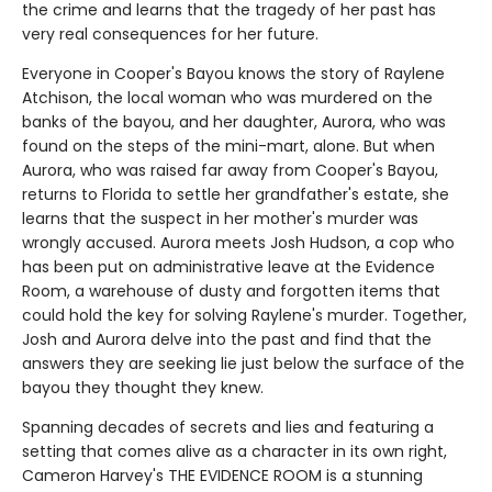
the crime and learns that the tragedy of her past has
very real consequences for her future.
Everyone in Cooper's Bayou knows the story of Raylene
Atchison, the local woman who was murdered on the
banks of the bayou, and her daughter, Aurora, who was
found on the steps of the mini-mart, alone. But when
Aurora, who was raised far away from Cooper's Bayou,
returns to Florida to settle her grandfather's estate, she
learns that the suspect in her mother's murder was
wrongly accused. Aurora meets Josh Hudson, a cop who
has been put on administrative leave at the Evidence
Room, a warehouse of dusty and forgotten items that
could hold the key for solving Raylene's murder. Together,
Josh and Aurora delve into the past and find that the
answers they are seeking lie just below the surface of the
bayou they thought they knew.
Spanning decades of secrets and lies and featuring a
setting that comes alive as a character in its own right,
Cameron Harvey's THE EVIDENCE ROOM is a stunning