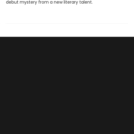
debut mystery from a new literary talent.