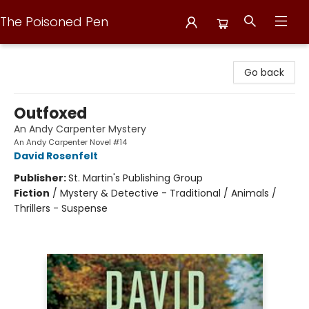
The Poisoned Pen
The Poisoned Pen
Go back
Outfoxed
An Andy Carpenter Mystery
An Andy Carpenter Novel #14
David Rosenfelt
Publisher:
St. Martin's Publishing Group
Fiction
/
Mystery & Detective - Traditional / Animals /
Thrillers - Suspense