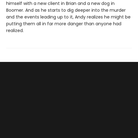
himself with a new client in Brian and a new dog in
Boomer. And as he starts to dig deeper into the murder
and the events leading up to it, Andy realizes he might be
putting them all in far more danger than anyone had
realized.