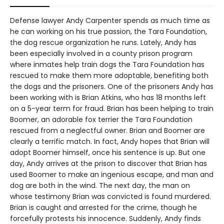
Defense lawyer Andy Carpenter spends as much time as
he can working on his true passion, the Tara Foundation,
the dog rescue organization he runs. Lately, Andy has
been especially involved in a county prison program
where inmates help train dogs the Tara Foundation has
rescued to make them more adoptable, benefiting both
the dogs and the prisoners. One of the prisoners Andy has
been working with is Brian Atkins, who has 18 months left
on a 5-year term for fraud. Brian has been helping to train
Boomer, an adorable fox terrier the Tara Foundation
rescued from a neglectful owner. Brian and Boomer are
clearly a terrific match. In fact, Andy hopes that Brian will
adopt Boomer himself, once his sentence is up. But one
day, Andy arrives at the prison to discover that Brian has
used Boomer to make an ingenious escape, and man and
dog are both in the wind. The next day, the man on
whose testimony Brian was convicted is found murdered.
Brian is caught and arrested for the crime, though he
forcefully protests his innocence. Suddenly, Andy finds