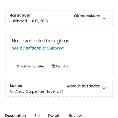
Hardcover
Other editions
Published:
Jul 19, 2016
Not available through us
See
all editions
of
Outfoxed
Add to
favorites
Registry
Series
More in this series
An Andy Carpenter Novel
#14
Description
Bio
Details
Reviews