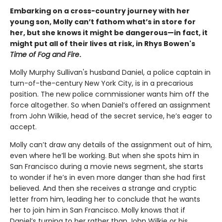
Embarking on a cross-country journey with her
young son, Molly can’t fathom what’s in store for
her, but she knows it might be dangerous—in fact, it
might put all of their lives at risk, in Rhys Bowen's
Time of Fog and Fire
.
Molly Murphy Sullivan's husband Daniel, a police captain in
turn-of-the-century New York City, is in a precarious
position. The new police commissioner wants him off the
force altogether. So when Daniel’s offered an assignment
from John Wilkie, head of the secret service, he’s eager to
accept.
Molly can’t draw any details of the assignment out of him,
even where he’ll be working. But when she spots him in
San Francisco during a movie news segment, she starts
to wonder if he’s in even more danger than she had first
believed. And then she receives a strange and cryptic
letter from him, leading her to conclude that he wants
her to join him in San Francisco. Molly knows that if
Daniel’s turning to her rather than John Wilkie or his