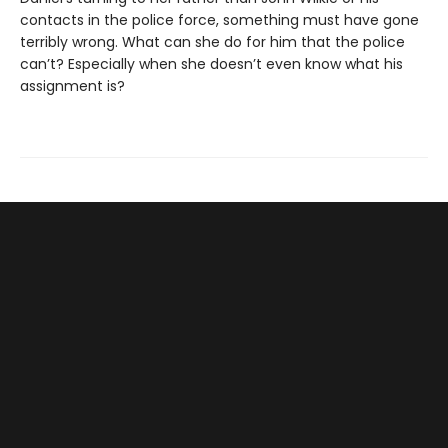
contacts in the police force, something must have gone
terribly wrong. What can she do for him that the police
can’t? Especially when she doesn’t even know what his
assignment is?