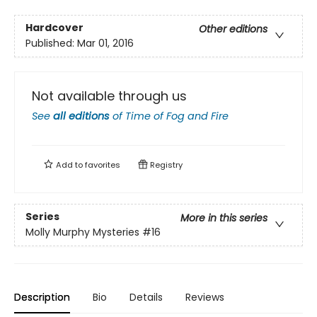
Hardcover
Other editions
Published:
Mar 01, 2016
Not available through us
See
all editions
of
Time of Fog and Fire
Add to
favorites
Registry
Series
More in this series
Molly Murphy Mysteries
#16
Description
Bio
Details
Reviews