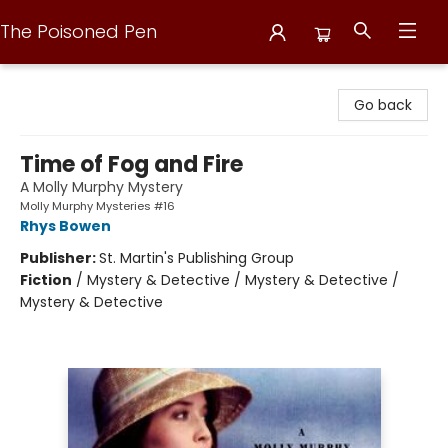
The Poisoned Pen
The Poisoned Pen
Go back
Time of Fog and Fire
A Molly Murphy Mystery
Molly Murphy Mysteries #16
Rhys Bowen
Publisher:
St. Martin's Publishing Group
Fiction
/
Mystery & Detective / Mystery & Detective /
Mystery & Detective