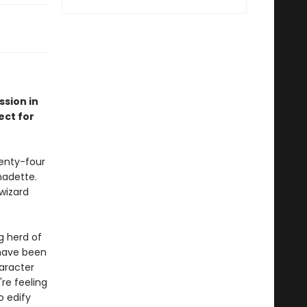
sion in
ect for
wenty-four
nadette.
wizard
ng herd of
 have been
haracter
're feeling
o edify