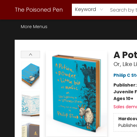
Webstore Home
Browse Our Inventory
Staff Picks
Subscription Book Clubs
Diana Gabaldon
Contact & Hours
Back to Main Site
The Poisoned Pen
Keyword
More Menus
The Poisoned Pen
A Pot
Or, Like
Philip C S
Publisher
Juvenile F
Ages 10+
Sales dem
Hardco
Publishe