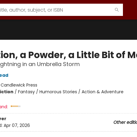
ion, a Powder, a Little Bit of 
 Lightning in an Umbrella Storm
tead
:
Candlewick Press
iction
/
Fantasy / Humorous Stories / Action & Adventure
and:
ver
Other editi
d:
Apr 07, 2026