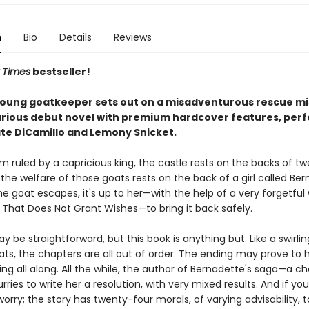
n
Bio
Details
Reviews
 Times
bestseller!
young goatkeeper sets out on a misadventurous rescue mis
arious debut novel with premium hardcover features, perf
ate DiCamillo and Lemony Snicket.
m ruled by a capricious king, the castle rests on the backs of t
the welfare of those goats rests on the back of a girl called Ber
 goat escapes, it's up to her—with the help of a very forgetful 
 That Does Not Grant Wishes—to bring it back safely.
y be straightforward, but this book is anything but. Like a swirli
oats, the chapters are all out of order. The ending may prove to
ng all along. All the while, the author of Bernadette's saga—a c
ries to write her a resolution, with very mixed results. And if you
 worry; the story has twenty-four morals, of varying advisability, t