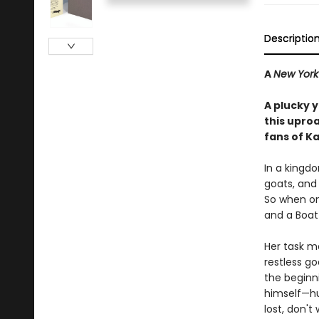
Descriptio
A
New York
A plucky 
this upro
fans of K
In a kingdo
goats, and 
So when one
and a Boat
Her task ma
restless g
the beginni
himself—hur
lost, don't