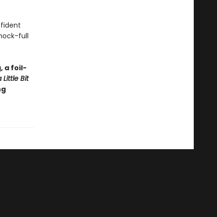
nfident
hock-full
 a foil-
Little Bit
ng