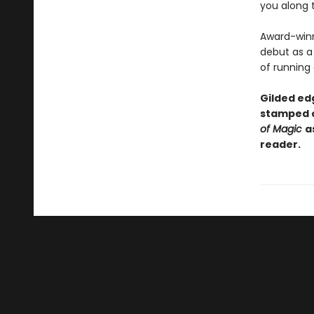
you along 
Award-winn
debut as a 
of running
Gilded edg
stamped c
of Magic
a
reader.