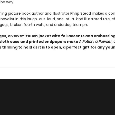
the way.
ing picture book author and illustrator Philip Stead makes a co
novelist in this laugh-out-loud, one-of-a-kind illustrated tale, c
 gags, broken fourth walls, and underdog triumph.
es, a velvet-touch jacket with foil accents and embossing,
loth case and printed endpapers make
A Potion, a Powder, a 
s thrilling to hold as it is to open, a perfect gift for any you