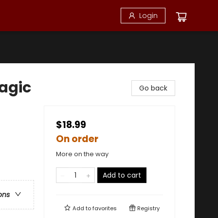
Login
Magic
Go back
$18.99
On order
More on the way
Add to cart
ons
Add to
favorites
Registry