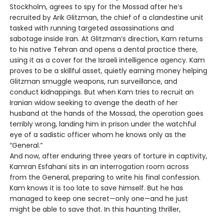
Stockholm, agrees to spy for the Mossad after he’s
recruited by Arik Glitzman, the chief of a clandestine unit
tasked with running targeted assassinations and
sabotage inside Iran. At Glitzman’s direction, Kam returns
to his native Tehran and opens a dental practice there,
using it as a cover for the Israeli intelligence agency. Kam
proves to be a skillful asset, quietly earning money helping
Glitzman smuggle weapons, run surveillance, and
conduct kidnappings. But when Kam tries to recruit an
Iranian widow seeking to avenge the death of her
husband at the hands of the Mossad, the operation goes
terribly wrong, landing him in prison under the watchful
eye of a sadistic officer whom he knows only as the
“General.”
And now, after enduring three years of torture in captivity,
Kamran Esfahani sits in an interrogation room across
from the General, preparing to write his final confession.
Kam knows it is too late to save himself. But he has
managed to keep one secret—only one—and he just
might be able to save that. In this haunting thriller,