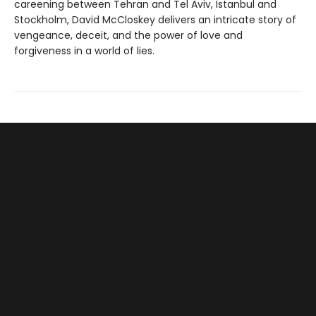
careening between Tehran and Tel Aviv, Istanbul and
Stockholm, David McCloskey delivers an intricate story of
vengeance, deceit, and the power of love and
forgiveness in a world of lies.