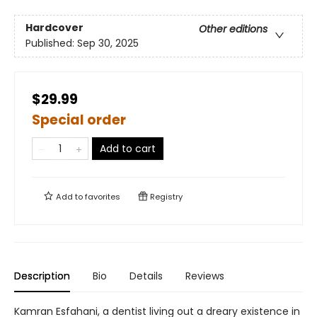
Hardcover
Other editions
Published:
Sep 30, 2025
$29.99
Special order
Add to cart
Add to
favorites
Registry
Description
Bio
Details
Reviews
Kamran Esfahani, a dentist living out a dreary existence in