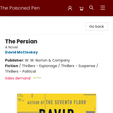
The Poisoned Pen
The Poisoned Pen
Go back
The Persian
A Novel
David McCloskey
Publisher:
W. W. Norton & Company
Fiction
/
Thrillers - Espionage / Thrillers - Suspense /
Thrillers - Political
Sales demand: