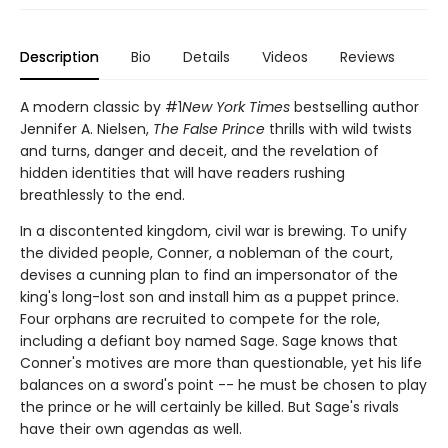
Description
Bio
Details
Videos
Reviews
A modern classic by #1
New York Times
bestselling author
Jennifer A. Nielsen,
The False Prince
thrills with wild twists
and turns, danger and deceit, and the revelation of
hidden identities that will have readers rushing
breathlessly to the end.
In a discontented kingdom, civil war is brewing. To unify
the divided people, Conner, a nobleman of the court,
devises a cunning plan to find an impersonator of the
king's long-lost son and install him as a puppet prince.
Four orphans are recruited to compete for the role,
including a defiant boy named Sage. Sage knows that
Conner's motives are more than questionable, yet his life
balances on a sword's point -- he must be chosen to play
the prince or he will certainly be killed. But Sage's rivals
have their own agendas as well.