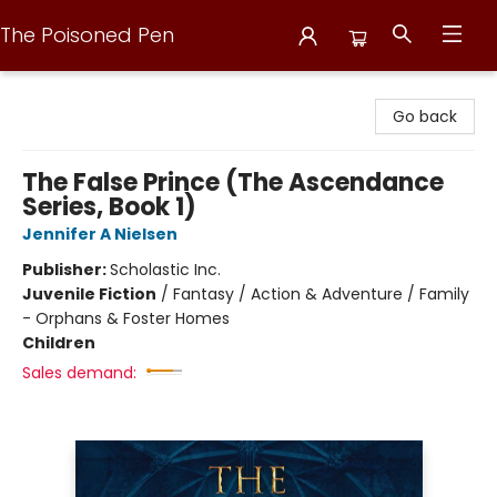
The Poisoned Pen
The Poisoned Pen
Go back
The False Prince (The Ascendance
Series, Book 1)
Jennifer A Nielsen
Publisher:
Scholastic Inc.
Juvenile Fiction
/
Fantasy / Action & Adventure / Family
- Orphans & Foster Homes
Children
Sales demand: