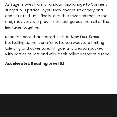
As Sage moves from a rundown orphanage to Conner's
sumptuous palace, layer upon layer of treachery and
deceit unfold, until finally, a truth is revealed that, in the
end, may very well prove more dangerous than all of the
lies taken together.
Read the book that started it all! #1
New York Times
bestselling author Jennifer A. Nielsen weaves a thrilling
tale of grand adventure, intrigue, and treason packed
with battles of wits and wills in this rollercoaster of a read.
Accelerated Reading Level 5.1