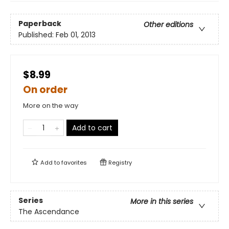
Paperback
Other editions
Published:
Feb 01, 2013
$8.99
On order
More on the way
Add to cart
Add to
favorites
Registry
Series
More in this series
The Ascendance