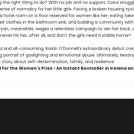
 the right thing to do? With no job and no support, Ciara strugg
ense of normalcy for her little girls. Facing a broken housing sy
a hotel room on a floor reserved for women like her, eating take
eir clothes in the bathroom sink, and building a community with
 Ryan, meanwhile, wages a relentless campaign to win her back, 
never hit her, after all, and don't the girls need a stable home?
l and all-consuming, Roisín O'Donnell’s extraordinary debut cre
 portrait of gaslighting and emotional abuse. Ultimately, Nesting
story about self-determination, family, and resilience.
 for the Women's Prize • An Instant Bestseller in Ireland a