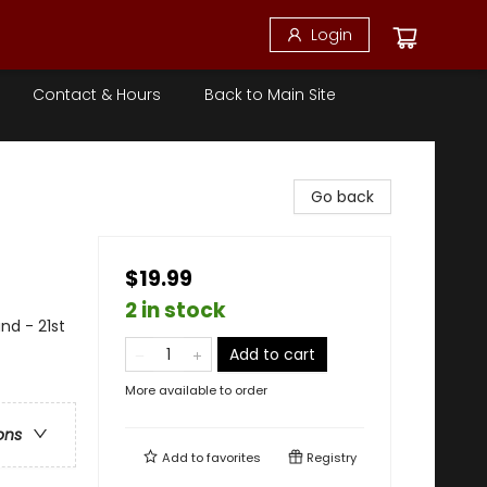
Login
Contact & Hours
Back to Main Site
Go back
$19.99
2 in stock
and - 21st
Add to cart
More available to order
ons
Add to
favorites
Registry