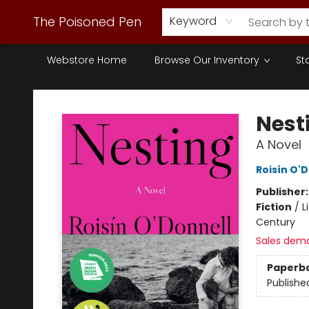
The Poisoned Pen
Keyword
Webstore Home
Browse Our Inventory
St
The Poisoned Pen
Nest
A Novel
Roisín O'
Publisher
Fiction
/
L
Century
Sales dem
Paperb
Publishe