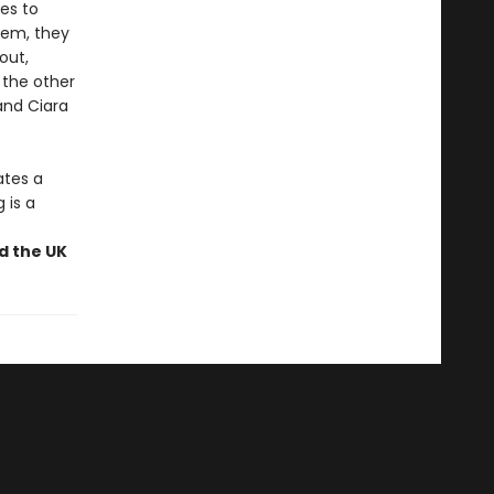
les to
stem, they
out,
 the other
and Ciara
ates a
 is a
nd the UK