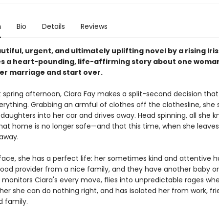
n
Bio
Details
Reviews
autiful, urgent, and ultimately uplifting novel by a rising Iris
s a heart-pounding, life-affirming story about one woman
her marriage and start over.
 spring afternoon, Ciara Fay makes a split-second decision that 
rything. Grabbing an armful of clothes off the clothesline, she 
daughters into her car and drives away. Head spinning, all she k
 that home is no longer safe—and that this time, when she leaves
away.
face, she has a perfect life: her sometimes kind and attentive 
 good provider from a nice family, and they have another baby o
o monitors Ciara's every move, flies into unpredictable rages wh
er she can do nothing right, and has isolated her from work, fri
d family.