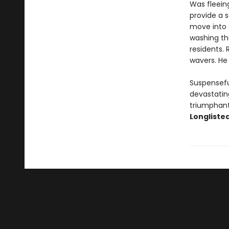
Was fleeing
provide a s
move into 
washing th
residents.
wavers. He 
Suspensefu
devastating
triumphant 
Longlisted