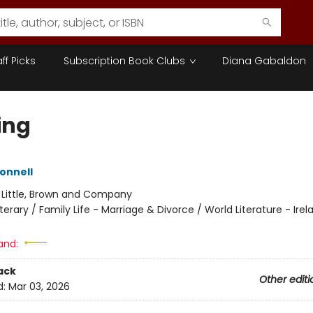
aff Picks
Subscription Book Clubs
Diana Gabaldon
ing
Donnell
:
Little, Brown and Company
iterary / Family Life - Marriage & Divorce / World Literature - Irel
and:
ack
Other editi
d:
Mar 03, 2026