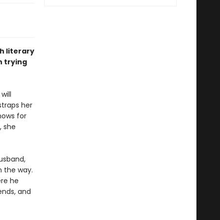
h literary
 trying
will
straps her
nows for
, she
husband,
n the way.
ere he
ends, and