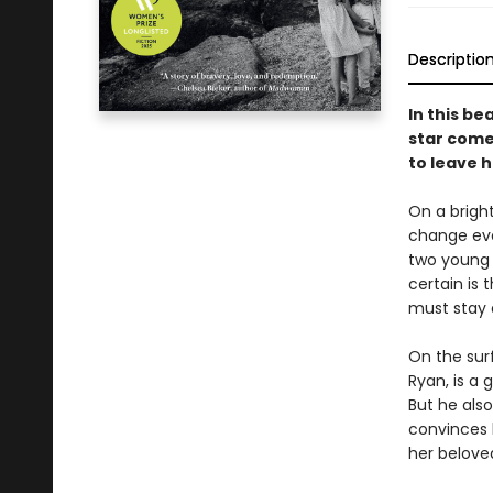
Descriptio
In this be
star come
to leave 
On a bright
change eve
two young 
certain is
must stay 
On the sur
Ryan, is a
But he als
convinces h
her belove