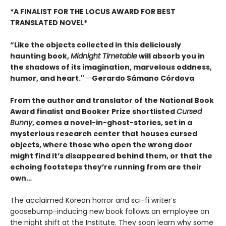
*A FINALIST FOR THE LOCUS AWARD FOR BEST
TRANSLATED NOVEL*
“Like the objects collected in this deliciously
haunting book,
Midnight Timetable
will absorb you in
the shadows of its imagination, marvelous oddness,
humor, and heart."
—
Gerardo Sámano Córdova
From the author and translator of the National Book
Award finalist and Booker Prize shortlisted
Cursed
Bunny
, comes a novel-in-ghost-stories, set in a
mysterious research center that houses cursed
objects, where those who open the wrong door
might find it’s disappeared behind them, or that the
echoing footsteps they’re running from are their
own…
The acclaimed Korean horror and sci-fi writer’s
goosebump-inducing new book follows an employee on
the night shift at the Institute. They soon learn why some