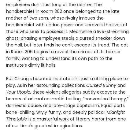
employees don't last long at the center. The
handkerchief in Room 302 once belonged to the late
mother of two sons, whose rivalry imbues the
handkerchief with undue power and unravels the lives of
those who seek to possess it. Meanwhile a live-streaming,
ghost-chasing employee steals a cursed sneaker down
the hall, but later finds he can’t escape its tread. The cat
in Room 206 begins to reveal the crimes of its former
family, wanting to understand its own path to the
Institute’s dimly lit halls.
But Chung's haunted institute isn't just a chilling place to
play. As in her astounding collections
Cursed Bunny
and
Your Utopia,
these violent allegories subtly excavate the
horrors of animal cosmetic testing, “conversion therapy,”
domestic abuse, and late-stage capitalism. Equal parts
bone-chilling, wryly funny, and deeply political,
Midnight
Timetable
is a masterful work of literary horror from one
of our time's greatest imaginations.