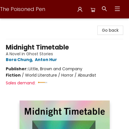
The Poisoned Pen
The Poisoned Pen
Go back
Midnight Timetable
A Novel in Ghost Stories
Bora Chung
,
Anton Hur
Publisher:
Little, Brown and Company
Fiction
/
World Literature / Horror / Absurdist
Sales demand: