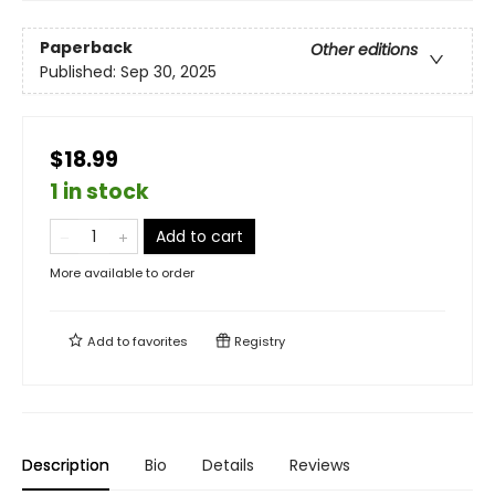
Paperback
Other editions
Published:
Sep 30, 2025
$18.99
1 in stock
Add to cart
More available to order
Add to
favorites
Registry
Description
Bio
Details
Reviews