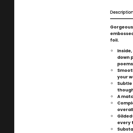
Descriptio
Gorgeous 
embossed 
foil.
Inside,
down p
poems
Smooth
your w
Subtle
though
A matc
Comple
overal
Gilded
every 
Substa