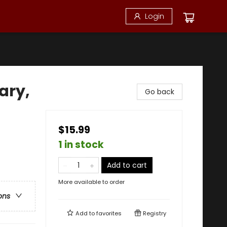
Login
ary,
Go back
$15.99
1 in stock
Add to cart
More available to order
ons
Add to
favorites
Registry