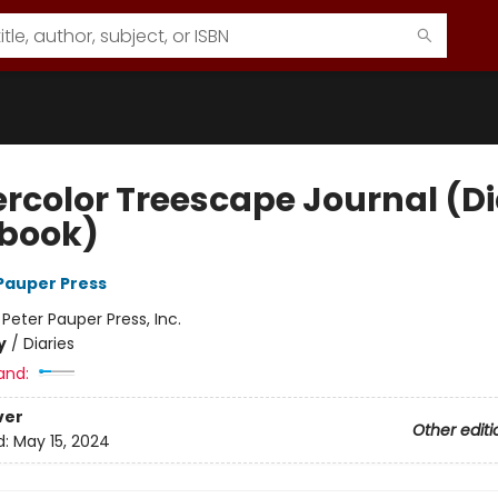
rcolor Treescape Journal (Di
book)
 Pauper Press
:
Peter Pauper Press, Inc.
y
/
Diaries
and:
ver
Other editi
d:
May 15, 2024