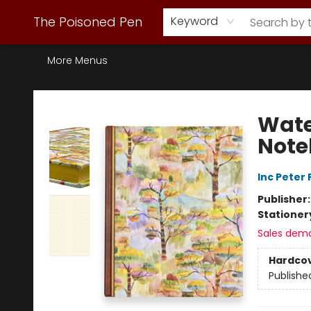
Webstore Home
Browse Our Inventory
Staff Picks
Subscription Book Clubs
Diana Gabaldon
Contact & Hours
Back to Main Site
The Poisoned Pen
Keyword
More Menus
The Poisoned Pen
Wate
Note
Inc Peter
Publisher
Stationer
Sales dem
Hardco
Publishe