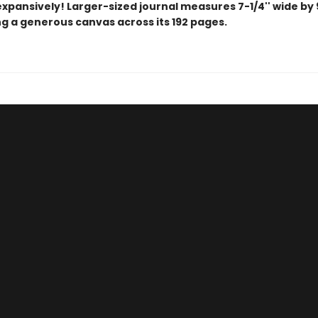
xpansively! Larger-sized journal measures 7-1/4'' wide by 9
ng a generous canvas across its 192 pages.