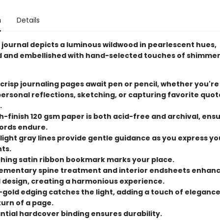
n
Details
journal depicts a luminous wildwood in pearlescent hues,
and embellished with hand-selected touches of shimmer
 crisp journaling pages await pen or pencil, whether you're
ersonal reflections, sketching, or capturing favorite quo
.
-finish 120 gsm paper is both acid-free and archival, ens
ords endure.
 light gray lines provide gentle guidance as you express yo
ts.
hing satin ribbon bookmark marks your place.
mentary spine treatment and interior endsheets enhanc
l design, creating a harmonious experience.
-gold edging catches the light, adding a touch of elegance
turn of a page.
ntial hardcover binding ensures durability.