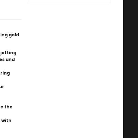
ing gold
 jotting
tes and
uring
ur
e the
 with