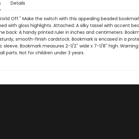
n
Details
World Off.'' Make the switch with this appealing beaded bookmar
hed with gloss highlights. Attached: A silky tassel with accent bea
he back: A handy printed ruler in inches and centimeters. Bookm
 sturdy, smooth-finish cardstock. Bookmark is encased in a prot
ic sleeve. Bookmark measures 2-1/2'' wide x 7-1/8'' high. Warning
ll parts. Not for children under 3 years.