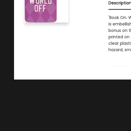
Descriptio
'Book On. 
is embellis
bonus on t
printed on
clear plast
hazard, sma