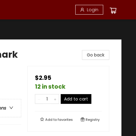
Login
mark
Go back
$2.95
12 in stock
Add to cart
ons
Add to
favorites
Registry