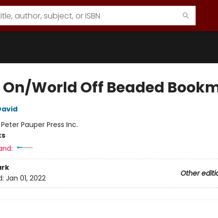
 On/World Off Beaded Book
David
:
Peter Pauper Press Inc.
ks
and:
rk
Other editi
d:
Jan 01, 2022