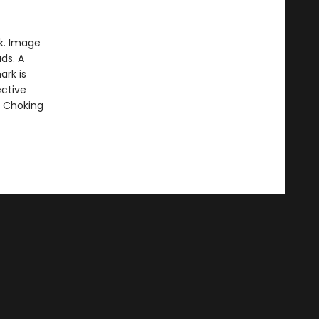
k. Image
ds. A
ark is
ective
: Choking