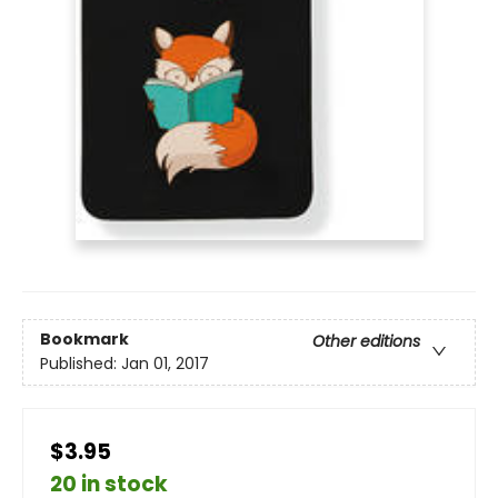
Bookmark
Other editions
Published:
Jan 01, 2017
$3.95
20 in stock