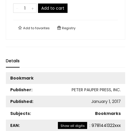
Add to cart
Add to
favorites
Registry
Details
Bookmark
Publisher:
PETER PAUPER PRESS, INC.
Published:
January 1, 2017
Subjects:
Bookmarks
EAN:
:
9781441322xxx
Show all digits