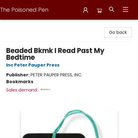
The Poisoned Pen
The Poisoned Pen
Go back
Beaded Bkmk I Read Past My
Bedtime
Inc Peter Pauper Press
Publisher:
PETER PAUPER PRESS, INC.
Bookmarks
Sales demand: