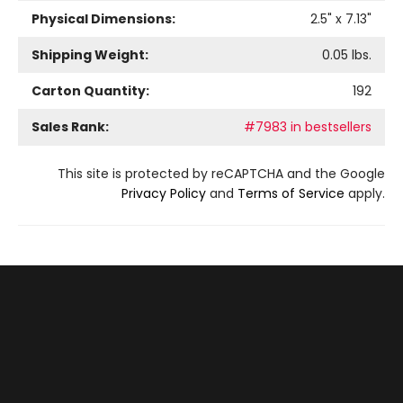
Physical Dimensions:
2.5
" x
7.13
"
Shipping Weight:
0.05
lbs.
Carton Quantity:
192
Sales Rank:
#7983 in bestsellers
This site is protected by reCAPTCHA and the Google
Privacy Policy
and
Terms of Service
apply.