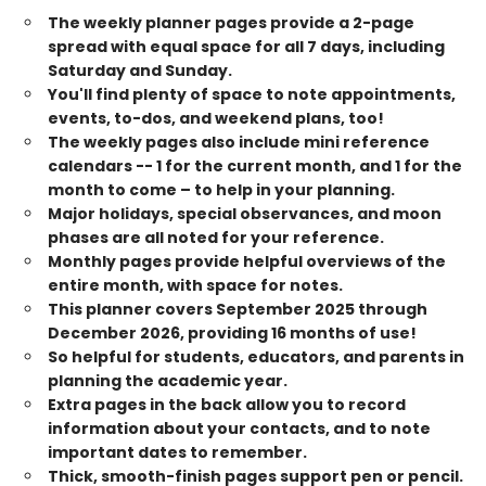
The weekly planner pages provide a 2-page
spread with equal space for all 7 days, including
Saturday and Sunday.
You'll find plenty of space to note appointments,
events, to-dos, and weekend plans, too!
The weekly pages also include mini reference
calendars -- 1 for the current month, and 1 for the
month to come – to help in your planning.
Major holidays, special observances, and moon
phases are all noted for your reference.
Monthly pages provide helpful overviews of the
entire month, with space for notes.
This planner covers September 2025 through
December 2026, providing 16 months of use!
So helpful for students, educators, and parents in
planning the academic year.
Extra pages in the back allow you to record
information about your contacts, and to note
important dates to remember.
Thick, smooth-finish pages support pen or pencil.