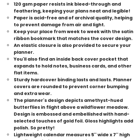
120 gsm paper resists ink bleed-through and
feathering, keeping your plans neat and legible!
Paper is acid-free and of archival quality, helping
to prevent damage from air and light.
Keep your place from week to week with the satin
ribbon bookmark that matches the cover design.
An elastic closure is also provided to secure your
planner.
You'll also find an inside back cover pocket that
expands to hold notes, business cards, and other
flat items.
Sturdy hardcover binding lasts and lasts. Planner
covers are rounded to prevent corner bumping
and extra wear.
The planner's design depicts amethyst-hued
butterflies in flight above a wildflower meadow.
Design is embossed and embellished with hand-
selected touches of gold foil. Gloss highlights add
polish. So pretty!
Lightweight calendar measures 5'' wide x 7'' high