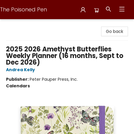
The Poisoned Pen
The Poisoned Pen
Go back
2025 2026 Amethyst Butterflies
Weekly Planner (16 months, Sept to
Dec 2026)
Andrea Kelly
Publisher:
Peter Pauper Press, Inc.
Calendars