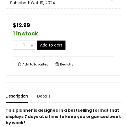
Published:
Oct 19, 2024
$12.99
1 in stock
Add to cart
Add to
favorites
Registry
Description
Details
This planner is designed in a bestselling format that
displays 7 days at a time to keep you organized week
by week!