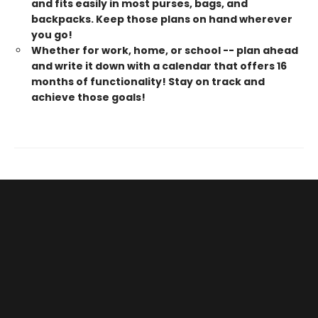
and fits easily in most purses, bags, and
backpacks. Keep those plans on hand wherever
you go!
Whether for work, home, or school -- plan ahead
and write it down with a calendar that offers 16
months of functionality! Stay on track and
achieve those goals!