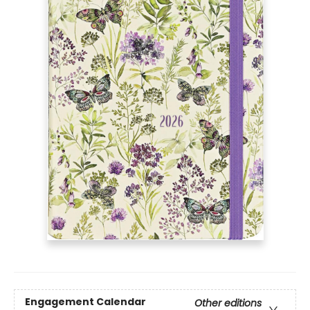
Engagement Calendar
Other editions