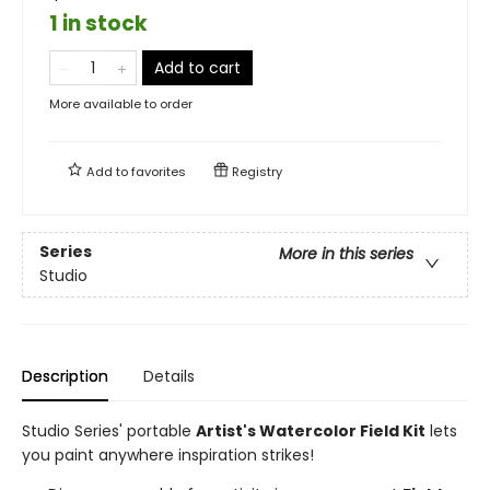
1 in stock
Add to cart
More available to order
Add to
favorites
Registry
Series
More in this series
Studio
Description
Details
Studio Series' portable
Artist's Watercolor Field Kit
lets
you paint anywhere inspiration strikes!