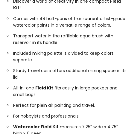
Discover a world of creativity in one compact
Field
Kit
!
Comes with 48 half-pans of transparent artist-grade
watercolor paints in a versatile range of colors.
Transport water in the refillable aqua brush with
reservoir in its handle.
Included mixing palette is divided to keep colors
separate.
Sturdy travel case offers additional mixing space in its
lid.
All-in-one
Field Kit
fits easily in large pockets and
small bags.
Perfect for plein air painting and travel.
For hobbyists and professionals.
Watercolor Field Kit
measures 7.25'' wide x 4.75''
high x 1'' deep.