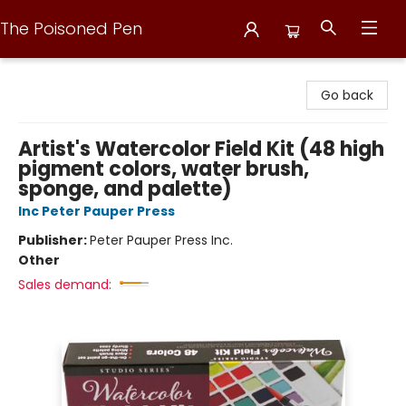
The Poisoned Pen
The Poisoned Pen
Go back
Artist's Watercolor Field Kit (48 high
pigment colors, water brush,
sponge, and palette)
Inc Peter Pauper Press
Publisher:
Peter Pauper Press Inc.
Other
Sales demand: