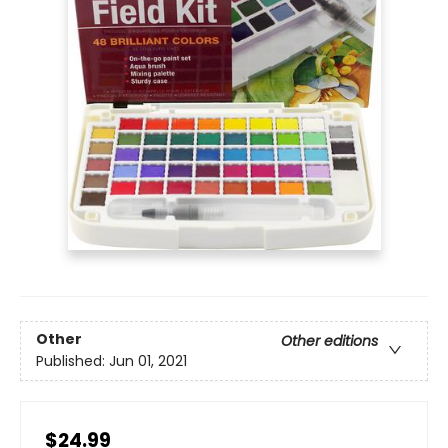
Other
Other editions
Published:
Jun 01, 2021
$24.99