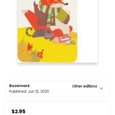
Bookmark
Other editions
Published:
Jun 12, 2020
$2.95