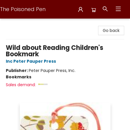
The Poisoned Pen
The Poisoned Pen
Go back
Wild about Reading Children's
Bookmark
Inc Peter Pauper Press
Publisher:
Peter Pauper Press, Inc.
Bookmarks
Sales demand: