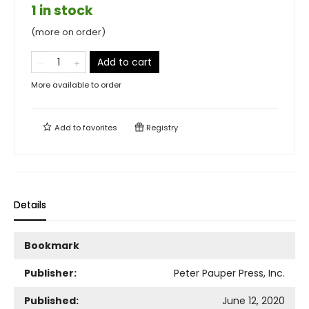
1 in stock
(more on order)
Add to cart
More available to order
Add to
favorites
Registry
Details
Bookmark
Publisher:
Peter Pauper Press, Inc.
Published:
June 12, 2020