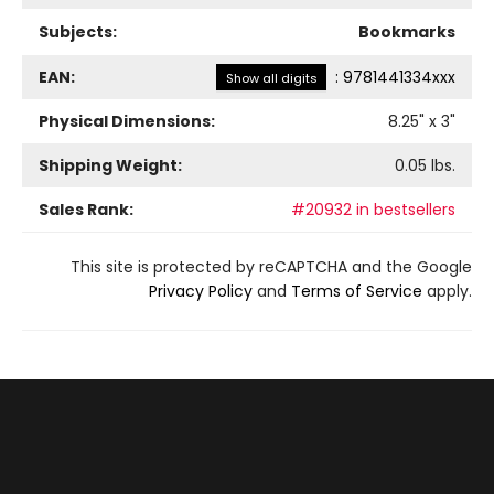
Subjects:
Bookmarks
EAN:
:
9781441334xxx
Show all digits
Physical Dimensions:
8.25
" x
3
"
Shipping Weight:
0.05
lbs.
Sales Rank:
#20932 in bestsellers
This site is protected by reCAPTCHA and the Google
Privacy Policy
and
Terms of Service
apply.