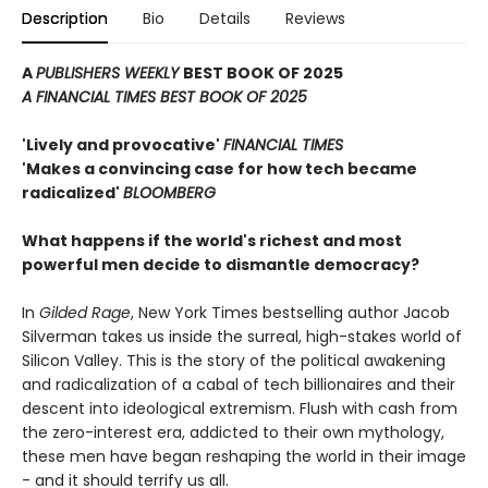
Description
Bio
Details
Reviews
A
PUBLISHERS WEEKLY
BEST BOOK OF 2025
A FINANCIAL TIMES BEST BOOK OF 2025
'Lively and provocative'
FINANCIAL TIMES
'Makes a convincing case for how tech became
radicalized'
BLOOMBERG
What happens if the world's richest and most
powerful men decide to dismantle democracy?
In
Gilded Rage
, New York Times bestselling author Jacob
Silverman takes us inside the surreal, high-stakes world of
Silicon Valley. This is the story of the political awakening
and radicalization of a cabal of tech billionaires and their
descent into ideological extremism. Flush with cash from
the zero-interest era, addicted to their own mythology,
these men have began reshaping the world in their image
- and it should terrify us all.