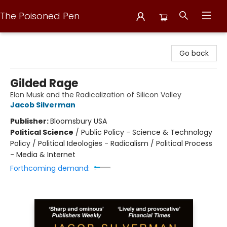
The Poisoned Pen
The Poisoned Pen
Go back
Gilded Rage
Elon Musk and the Radicalization of Silicon Valley
Jacob Silverman
Publisher:
Bloomsbury USA
Political Science
/
Public Policy - Science & Technology
Policy / Political Ideologies - Radicalism / Political Process
- Media & Internet
Forthcoming demand: