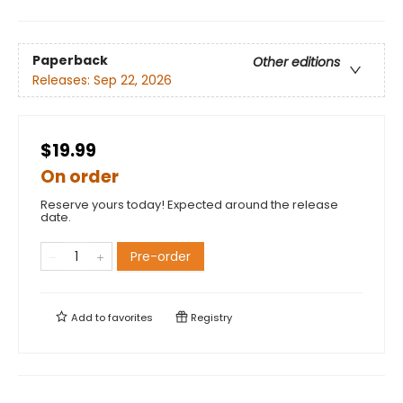
Paperback
Other editions
Releases:
Sep 22, 2026
$19.99
On order
Reserve yours today! Expected around the release
date.
Pre-order
Add to
favorites
Registry