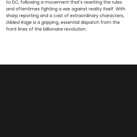
to DC, following a movement that's rewriting the rules
and oftentimes fighting a war against reality itself. With
sharp reporting and a cast of extraordinary characters,
Gilded Rage
is a gripping, essential dispatch from the
front lines of the billionaire revolution.