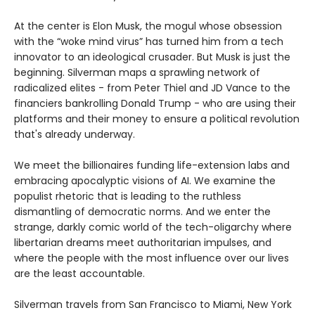
At the center is Elon Musk, the mogul whose obsession
with the “woke mind virus” has turned him from a tech
innovator to an ideological crusader. But Musk is just the
beginning. Silverman maps a sprawling network of
radicalized elites - from Peter Thiel and JD Vance to the
financiers bankrolling Donald Trump - who are using their
platforms and their money to ensure a political revolution
that's already underway.
We meet the billionaires funding life-extension labs and
embracing apocalyptic visions of AI. We examine the
populist rhetoric that is leading to the ruthless
dismantling of democratic norms. And we enter the
strange, darkly comic world of the tech-oligarchy where
libertarian dreams meet authoritarian impulses, and
where the people with the most influence over our lives
are the least accountable.
Silverman travels from San Francisco to Miami, New York