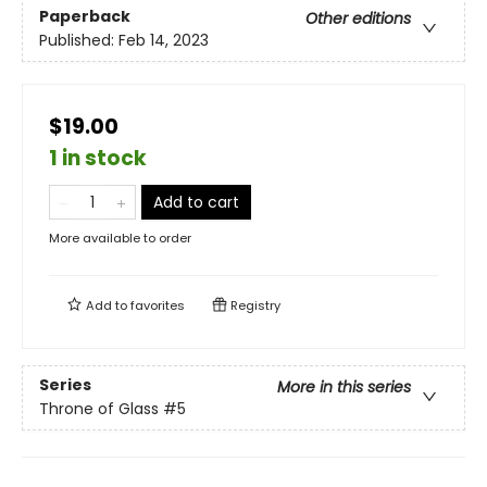
Paperback
Other editions
Published:
Feb 14, 2023
$19.00
1 in stock
Add to cart
More available to order
Add to
favorites
Registry
Series
More in this series
Throne of Glass
#5