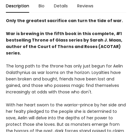
Description
Bio
Details
Reviews
Only the greatest sacrifice can turn the tide of war.
War is brewing in the fifth book in this complete, #1
bestselling Throne of Glass series by Sarah J. Maas,
author of the Court of Thorns and Roses (ACOTAR)
series.
The long path to the throne has only just begun for Aelin
Galathynius as war looms on the horizon. Loyalties have
been broken and bought, friends have been lost and
gained, and those who possess magic find themselves
increasingly at odds with those who don't.
With her heart sworn to the warrior-prince by her side and
her fealty pledged to the people she is determined to
save, Aelin will delve into the depths of her power to
protect those she loves. But as monsters emerge from
the horrors of the past, dark forces stand poised to claim