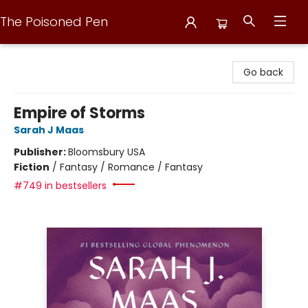
The Poisoned Pen
The Poisoned Pen
Go back
Empire of Storms
Sarah J Maas
Publisher:
Bloomsbury USA
Fiction
/
Fantasy / Romance / Fantasy
#749 in bestsellers