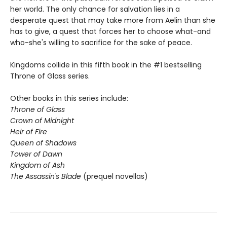
her world. The only chance for salvation lies in a
desperate quest that may take more from Aelin than she
has to give, a quest that forces her to choose what-and
who-she's willing to sacrifice for the sake of peace.
Kingdoms collide in this fifth book in the #1 bestselling
Throne of Glass series.
Other books in this series include:
Throne of Glass
Crown of Midnight
Heir of Fire
Queen of Shadows
Tower of Dawn
Kingdom of Ash
The Assassin's Blade
(prequel novellas)