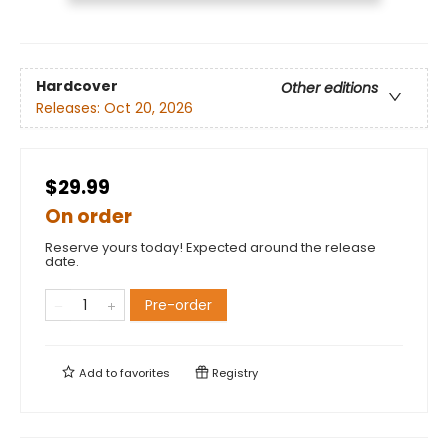
Hardcover
Other editions
Releases:
Oct 20, 2026
$29.99
On order
Reserve yours today! Expected around the release
date.
Pre-order
Add to
favorites
Registry