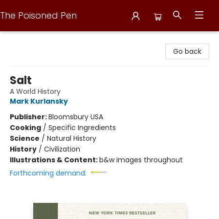
The Poisoned Pen
The Poisoned Pen
Go back
Salt
A World History
Mark Kurlansky
Publisher:
Bloomsbury USA
Cooking
/
Specific Ingredients
Science
/
Natural History
History
/
Civilization
Illustrations & Content:
b&w images throughout
Forthcoming demand: