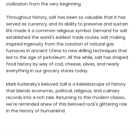
civilization from the very beginning.
Throughout history, salt has been so valuable that it has
served as currency, and its ability to preserve and sustain
life made it a common religious symbol. Demand for salt
established the world's earliest trade routes; salt making
inspired ingenuity from the creation of natural gas
furnaces in ancient China to new drilling techniques that
led to the age of petroleum. All the while, salt has shaped
food history by way of cod, cheese, olives, and nearly
everything in our grocery stores today.
Mark Kurlansky's beloved
Salt
is a kaleidoscope of history
that blends economic, political, religious, and culinary
records into a rich tale. Returning to this modern classic,
we're reminded anew of this beloved rock's glittering role
in the history of humankind.