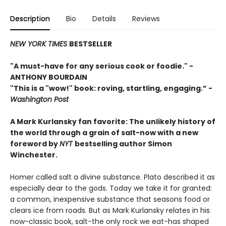
Description
Bio
Details
Reviews
NEW YORK TIMES
BESTSELLER
"A must-have for any serious cook or foodie."
-
ANTHONY BOURDAIN
"This is a "wow!" book: roving, startling, engaging.”
-
Washington Post
A Mark Kurlansky fan favorite: The unlikely history of
the world through a grain of salt-now with a new
foreword by
NYT
bestselling author Simon
Winchester.
Homer called salt a divine substance. Plato described it as
especially dear to the gods. Today we take it for granted:
a common, inexpensive substance that seasons food or
clears ice from roads. But as Mark Kurlansky relates in his
now-classic book, salt-the only rock we eat-has shaped