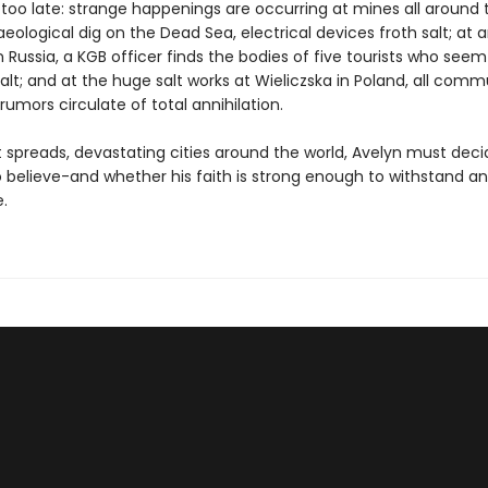
too late: strange happenings are occurring at mines all around 
eological dig on the Dead Sea, electrical devices froth salt; at 
n Russia, a KGB officer finds the bodies of five tourists who see
alt; and at the huge salt works at Wieliczska in Poland, all com
d rumors circulate of total annihilation.
ht spreads, devastating cities around the world, Avelyn must dec
 believe-and whether his faith is strong enough to withstand an
.