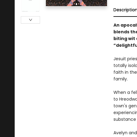
Descriptio
An apocaly
blends th
biting wi
“delightfu
Jesuit prie
totally iso
faith in th
family.
When a fell
to Hreodwat
town's gent
experienci
substance i
Avelyn and