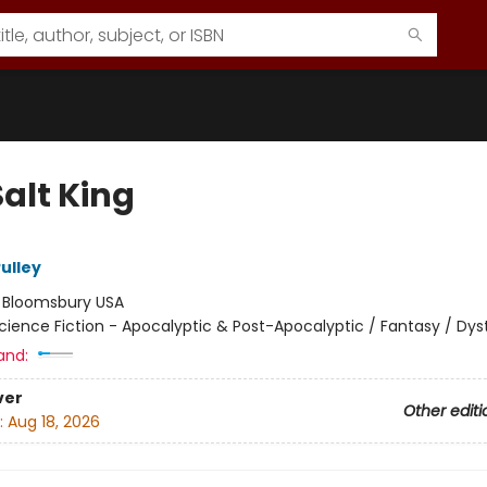
alt King
ulley
:
Bloomsbury USA
cience Fiction - Apocalyptic & Post-Apocalyptic / Fantasy / Dys
and:
ver
Other editi
:
Aug 18, 2026