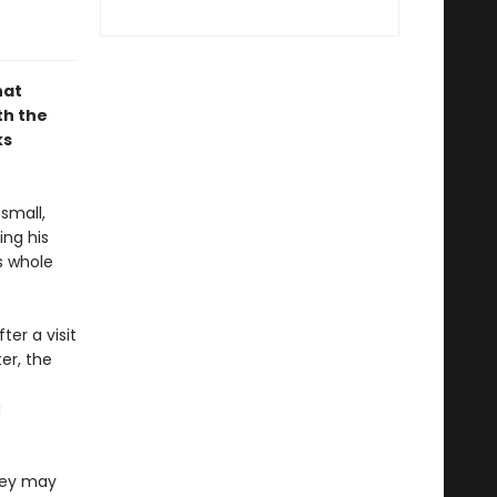
hat
th the
ks
small,
ing his
s whole
ter a visit
er, the
a
they may