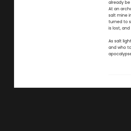
already be 
At an archa
salt mine i
turned to s
is lost, an
As salt lig
and who to
apocalypse