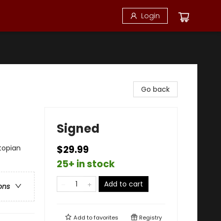
Login
Go back
Signed
topian
$29.99
25+ in stock
Add to cart
ons
Add to
favorites
Registry