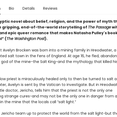
n
Bio
Details
Reviews
ptic novel about belief, religion, and the power of myth t
e gripping, end-of-the-world storytelling of
The Passage
wi
t and epic queer romance that makes Natasha Pulley's boo
l” (
The Washington Post
).
st Avelyn Brocken was born into a mining family in Hreodwater, a 
lated salt town in the Fens of England. At age 16, he fled, abandon
e god of the mine-the Salt King-and the mythology that killed hi
ow priest is miraculously healed only to then be turned to salt af
er, Avelyn is sent by the Vatican to investigate. But in Hreodwat
le doctor, Jericho, tells him that the priest is not the only one
ng strange cures-and may not be the only one in danger from 
n the mine that the locals call “salt light.”
 Jericho team up to protect the world from the salt light-but 