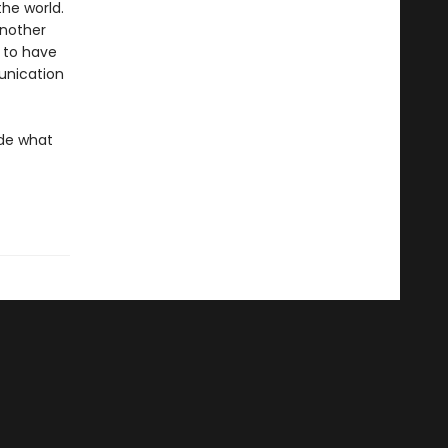
the world.
another
m to have
munication
ide what