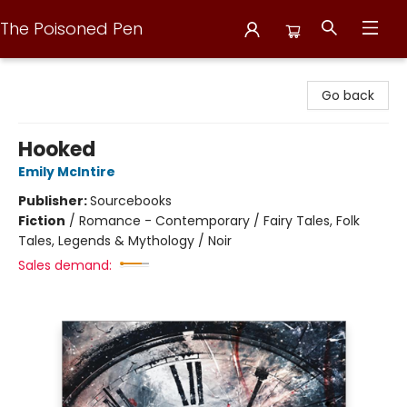
The Poisoned Pen
The Poisoned Pen
Go back
Hooked
Emily McIntire
Publisher:
Sourcebooks
Fiction
/
Romance - Contemporary / Fairy Tales, Folk
Tales, Legends & Mythology / Noir
Sales demand: