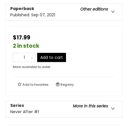
Paperback
Other editions
Published:
Sep 07, 2021
$17.99
2 in stock
Add to cart
More available to order
Add to
favorites
Registry
Series
More in this series
Never After
#1