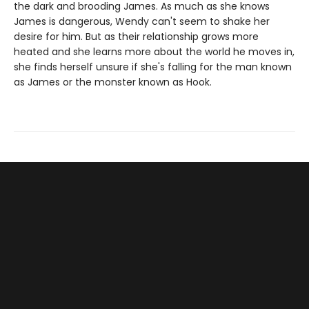
the dark and brooding James. As much as she knows
James is dangerous, Wendy can't seem to shake her
desire for him. But as their relationship grows more
heated and she learns more about the world he moves in,
she finds herself unsure if she's falling for the man known
as James or the monster known as Hook.