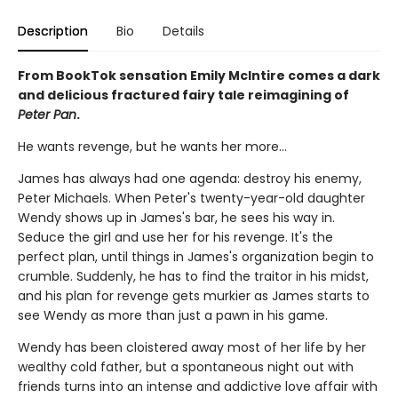
Description
Bio
Details
From BookTok sensation Emily McIntire comes a dark
and delicious fractured fairy tale reimagining of
Peter Pan
.
He wants revenge, but he wants her more…
James has always had one agenda: destroy his enemy,
Peter Michaels. When Peter's twenty-year-old daughter
Wendy shows up in James's bar, he sees his way in.
Seduce the girl and use her for his revenge. It's the
perfect plan, until things in James's organization begin to
crumble. Suddenly, he has to find the traitor in his midst,
and his plan for revenge gets murkier as James starts to
see Wendy as more than just a pawn in his game.
Wendy has been cloistered away most of her life by her
wealthy cold father, but a spontaneous night out with
friends turns into an intense and addictive love affair with