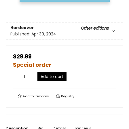
Hardcover
Other editions
Published:
Apr 30, 2024
$29.99
Special order
Add to cart
Add to
favorites
Registry
Description
Bio
Details
Reviews