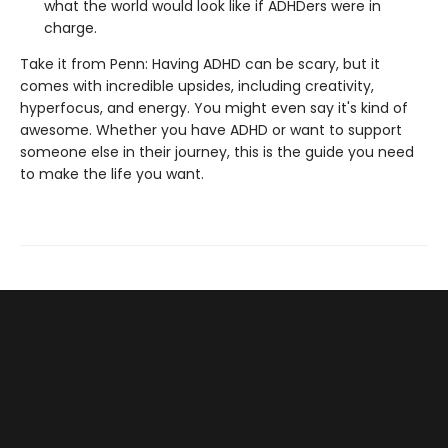
what the world would look like if ADHDers were in
charge.
Take it from Penn: Having ADHD can be scary, but it
comes with incredible upsides, including creativity,
hyperfocus, and energy. You might even say it's kind of
awesome. Whether you have ADHD or want to support
someone else in their journey, this is the guide you need
to make the life you want.