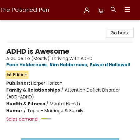
The Poisoned Pen
The Poisoned Pen
Go back
ADHD is Awesome
A Guide To (Mostly) Thriving With ADHD
Penn Holderness
,
Kim Holderness
,
Edward Hallowell
1st Edition
Publisher:
Harper Horizon
Family & Relationships
/
Attention Deficit Disorder
(ADD-ADHD)
Health & Fitness
/
Mental Health
Humor
/
Topic - Marriage & Family
Sales demand: