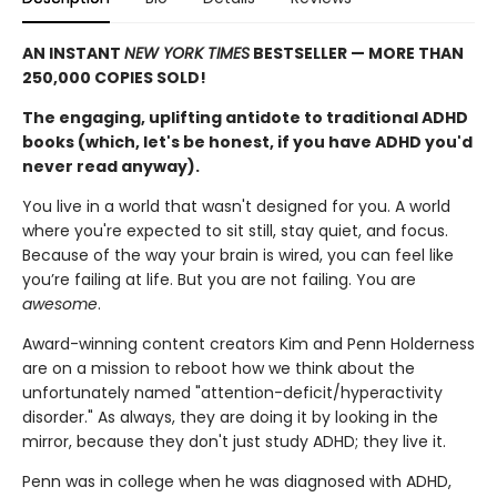
AN INSTANT
NEW YORK TIMES
BESTSELLER — MORE THAN
250,000 COPIES SOLD!
The engaging, uplifting antidote to traditional ADHD
books (which, let's be honest, if you have ADHD you'd
never read anyway).
You live in a world that wasn't designed for you. A world
where you're expected to sit still, stay quiet, and focus.
Because of the way your brain is wired, you can feel like
you’re failing at life. But you are not failing. You are
awesome
.
Award-winning content creators Kim and Penn Holderness
are on a mission to reboot how we think about the
unfortunately named "attention-deficit/hyperactivity
disorder." As always, they are doing it by looking in the
mirror, because they don't just study ADHD; they live it.
Penn was in college when he was diagnosed with ADHD,