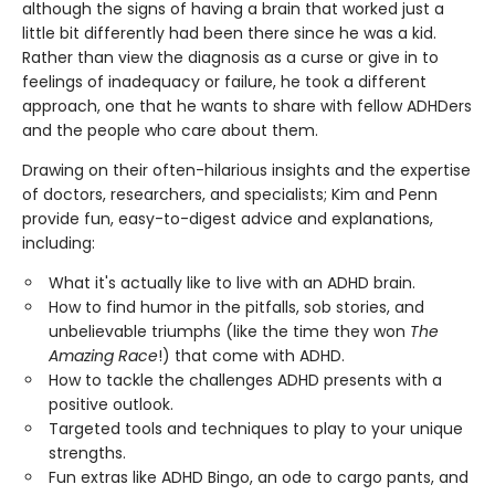
although the signs of having a brain that worked just a
little bit differently had been there since he was a kid.
Rather than view the diagnosis as a curse or give in to
feelings of inadequacy or failure, he took a different
approach, one that he wants to share with fellow ADHDers
and the people who care about them.
Drawing on their often-hilarious insights and the expertise
of doctors, researchers, and specialists; Kim and Penn
provide fun, easy-to-digest advice and explanations,
including:
What it's actually like to live with an ADHD brain.
How to find humor in the pitfalls, sob stories, and
unbelievable triumphs (like the time they won
The
Amazing Race
!) that come with ADHD.
How to tackle the challenges ADHD presents with a
positive outlook.
Targeted tools and techniques to play to your unique
strengths.
Fun extras like ADHD Bingo, an ode to cargo pants, and