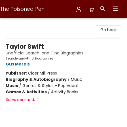
The Poisoned Pen
The Poisoned Pen
Go back
Taylor Swift
Unofficial Search-and-Find Biographies
Search-and-Find Biographies
Gus Morais
Publisher:
Cider Mill Press
Biography & Autobiography
/
Music
Music
/
Genres & Styles - Pop Vocal
Games & Activities
/
Activity Books
Sales demand: