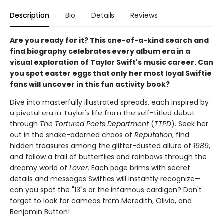
Description
Bio
Details
Reviews
Are you ready for it? This one-of-a-kind search and
find biography celebrates every album era in a
visual exploration of Taylor Swift's music career. Can
you spot easter eggs that only her most loyal Swiftie
fans will uncover in this fun activity book?
Dive into masterfully illustrated spreads, each inspired by
a pivotal era in Taylor's life from the self-titled debut
through
The Tortured Poets Department
(
TTPD
). Seek her
out in the snake-adorned chaos of
Reputation
, find
hidden treasures among the glitter-dusted allure of
1989
,
and follow a trail of butterflies and rainbows through the
dreamy world of
Lover
. Each page brims with secret
details and messages Swifties will instantly recognize—
can you spot the "13"s or the infamous cardigan? Don't
forget to look for cameos from Meredith, Olivia, and
Benjamin Button!