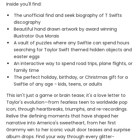
Inside you'll find:
The unofficial find and seek biography of T Swifts
discography
Beautiful hand drawn artwork by award winning
illustrator Gus Morais
A vault of puzzles where any Swiftie can spend hours
searching for Taylor Swift themed hidden objects and
easter eggs
An interactive way to spend road trips, plane flights, or
family time
The perfect holiday, birthday, or Christmas gift for a
Swiftie of any age - kids, teens, or adults
This isn't just a game or brain tease; it's a love letter to
Taylor's evolution—from fearless teen to worldwide pop
icon, through heartbreaks, triumphs, and re-recordings.
Relive the defining moments that have shaped her
narrative into America's sweetheart, from her first
Grammy win to her iconic vault door teases and surprise
album drops. Find your way through every glitter-