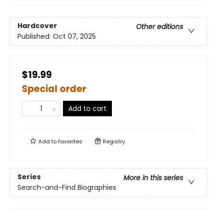
Hardcover
Other editions
Published:
Oct 07, 2025
$19.99
Special order
Add to cart
Add to
favorites
Registry
Series
More in this series
Search-and-Find Biographies