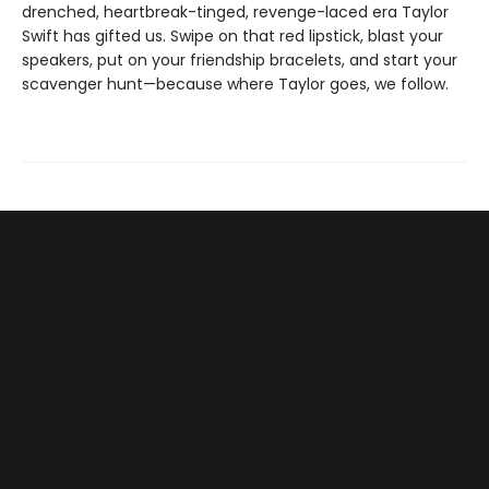
drenched, heartbreak-tinged, revenge-laced era Taylor
Swift has gifted us. Swipe on that red lipstick, blast your
speakers, put on your friendship bracelets, and start your
scavenger hunt—because where Taylor goes, we follow.