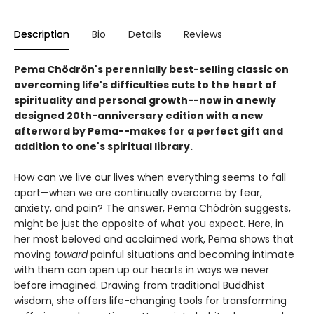
Description
Bio
Details
Reviews
Pema Chödrön's perennially best-selling classic on
overcoming life's difficulties cuts to the heart of
spirituality and personal growth--now in a newly
designed 20th-anniversary edition with a new
afterword by Pema--makes for a perfect gift and
addition to one's spiritual library.
How can we live our lives when everything seems to fall
apart—when we are continually overcome by fear,
anxiety, and pain? The answer, Pema Chödrön suggests,
might be just the opposite of what you expect. Here, in
her most beloved and acclaimed work, Pema shows that
moving
toward
painful situations and becoming intimate
with them can open up our hearts in ways we never
before imagined. Drawing from traditional Buddhist
wisdom, she offers life-changing tools for transforming