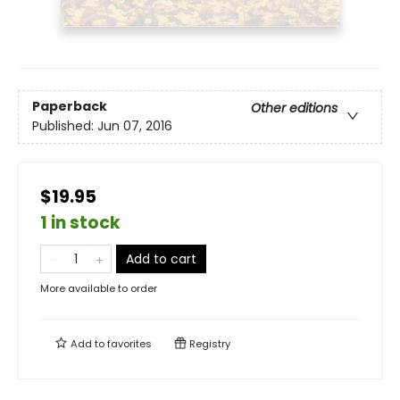
Paperback
Other editions
Published:
Jun 07, 2016
$19.95
1 in stock
Add to cart
More available to order
Add to
favorites
Registry