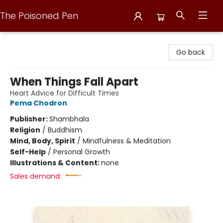
The Poisoned Pen
The Poisoned Pen
Go back
When Things Fall Apart
Heart Advice for Difficult Times
Pema Chodron
Publisher:
Shambhala
Religion
/
Buddhism
Mind, Body, Spirit
/
Mindfulness & Meditation
Self-Help
/
Personal Growth
Illustrations & Content:
none
Sales demand: