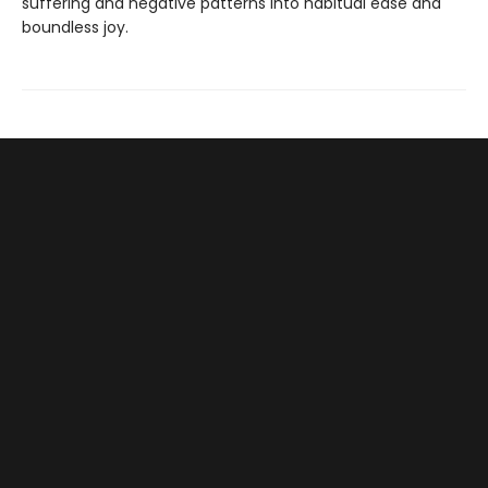
suffering and negative patterns into habitual ease and
boundless joy.