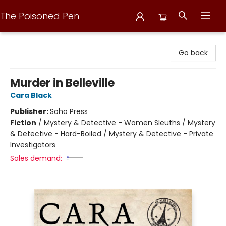
The Poisoned Pen
The Poisoned Pen
Go back
Murder in Belleville
Cara Black
Publisher:
Soho Press
Fiction
/
Mystery & Detective - Women Sleuths / Mystery
& Detective - Hard-Boiled / Mystery & Detective - Private
Investigators
Sales demand: