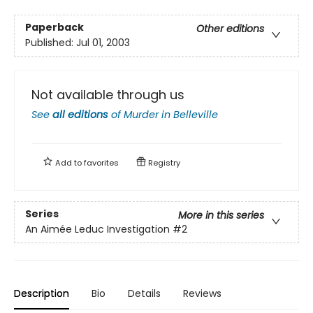
Paperback
Other editions
Published:
Jul 01, 2003
Not available through us
See
all editions
of
Murder in Belleville
Add to
favorites
Registry
Series
More in this series
An Aimée Leduc Investigation
#2
Description
Bio
Details
Reviews