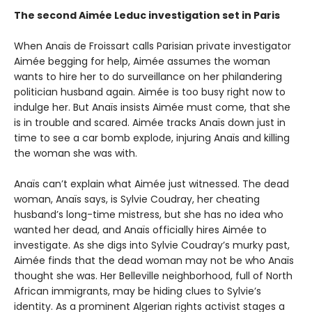
The second Aimée Leduc investigation set in Paris
When Anaïs de Froissart calls Parisian private investigator
Aimée begging for help, Aimée assumes the woman
wants to hire her to do surveillance on her philandering
politician husband again. Aimée is too busy right now to
indulge her. But Anaïs insists Aimée must come, that she
is in trouble and scared. Aimée tracks Anaïs down just in
time to see a car bomb explode, injuring Anaïs and killing
the woman she was with.
Anaïs can’t explain what Aimée just witnessed. The dead
woman, Anaïs says, is Sylvie Coudray, her cheating
husband’s long-time mistress, but she has no idea who
wanted her dead, and Anaïs officially hires Aimée to
investigate. As she digs into Sylvie Coudray’s murky past,
Aimée finds that the dead woman may not be who Anaïs
thought she was. Her Belleville neighborhood, full of North
African immigrants, may be hiding clues to Sylvie’s
identity. As a prominent Algerian rights activist stages a