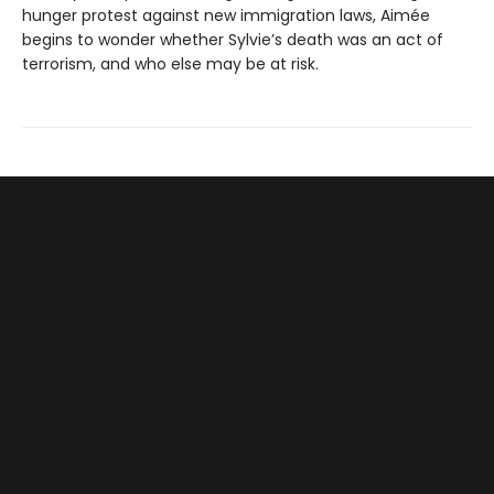
hunger protest against new immigration laws, Aimée
begins to wonder whether Sylvie’s death was an act of
terrorism, and who else may be at risk.