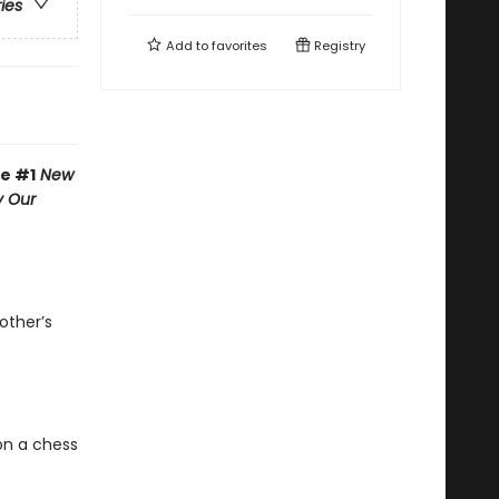
ries
Add to
favorites
Registry
he #1
New
y Our
other’s
on a chess
e