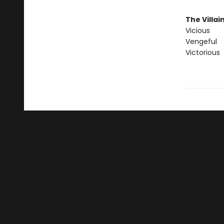
The Villai
Vicious
Vengeful
Victorious