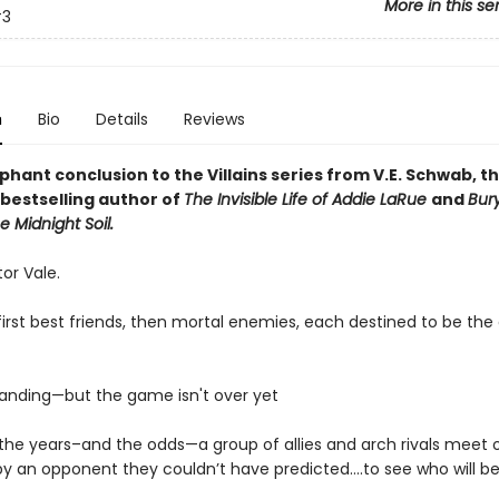
More in this se
3
n
Bio
Details
Reviews
hant conclusion to the Villains series from V.E. Schwab, t
bestselling author of
The Invisible Life of Addie LaRue
and
Bur
e Midnight Soil.
ctor Vale.
irst best friends, then mortal enemies, each destined to be the 
tanding—but the game isn't over yet
l the years–and the odds—a group of allies and arch rivals meet 
by an opponent they couldn’t have predicted….to see who will b