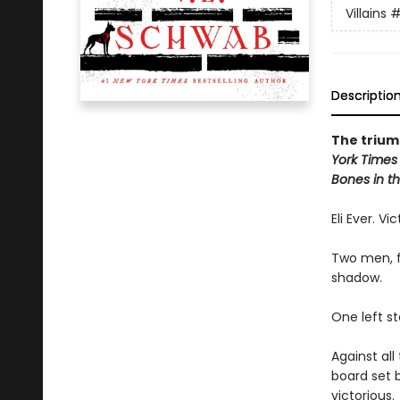
Villains
#
Descriptio
The triump
York Times
Bones in th
Eli Ever. Vi
Two men, f
shadow.
One left s
Against al
board set 
victorious.