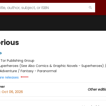
orious
b
:
Tor Publishing Group
uperheroes (See Also Comics & Graphic Novels - Superheroes) 
 Adventure / Fantasy - Paranormal
ure releases
ver
Other editi
:
Oct 06, 2026