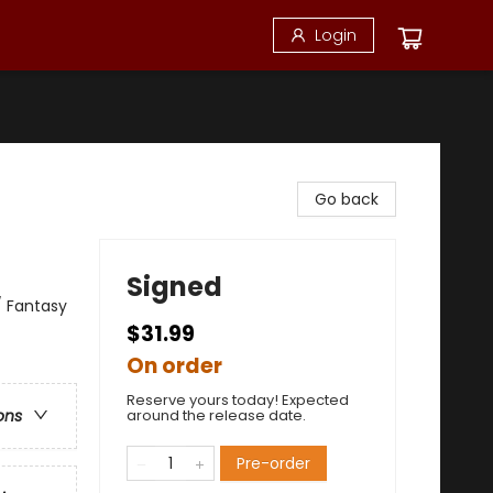
Login
Go back
Signed
/ Fantasy
$31.99
On order
Reserve yours today! Expected
around the release date.
ons
Pre-order